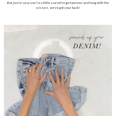
But just in case you're a little scared to go hammer and tong with the
scissors, we've got your back!