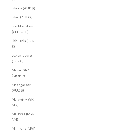
Liberia (AUD $)
Libya (AUD $)
Liechtenstein
(CHF CHF)
Lithuania (EUR
€)
Luxembourg
(EUR €)
Macao SAR
(MOP P)
Madagascar
(AUD $)
Malawi (MWK
MK)
Malaysia (MYR
RM)
Maldives (MVR