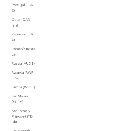
Portugal (EUR
€)
Qatar (QAR
ر.ق)
Réunion (EUR
€)
Romania (RON
Lei)
Russia (AUD $)
Rwanda (RWF
FRw)
Samoa (WST T)
San Marino
(EUR €)
São Tomé &
Príncipe (STD
Db)
Saudi Arabia