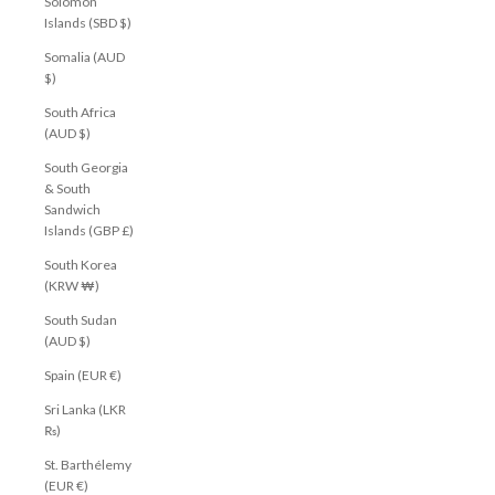
Solomon
Islands (SBD $)
Somalia (AUD
$)
South Africa
(AUD $)
South Georgia
& South
Sandwich
Islands (GBP £)
South Korea
(KRW ₩)
South Sudan
(AUD $)
Spain (EUR €)
Sri Lanka (LKR
₨)
St. Barthélemy
(EUR €)