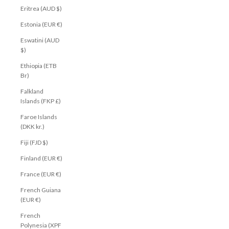
Eritrea (AUD $)
Estonia (EUR €)
Eswatini (AUD
$)
Ethiopia (ETB
Br)
Falkland
Islands (FKP £)
Faroe Islands
(DKK kr.)
Fiji (FJD $)
Finland (EUR €)
France (EUR €)
French Guiana
(EUR €)
French
Polynesia (XPF