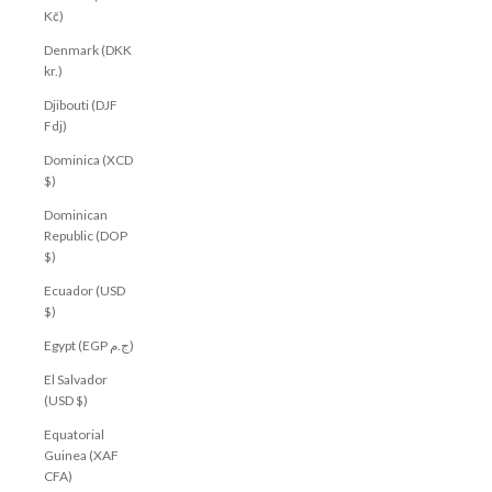
Kč)
Denmark (DKK
kr.)
Djibouti (DJF
Fdj)
Dominica (XCD
$)
Dominican
Republic (DOP
$)
Ecuador (USD
$)
Egypt (EGP ج.م)
El Salvador
(USD $)
Equatorial
Guinea (XAF
CFA)