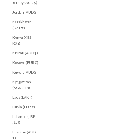
Jersey (AUD $)
Jordan (AUD $)
Kazakhstan
(KZT ₸)
Kenya (KES
KSh)
Kiribati (AUD $)
Kosovo (EUR €)
Kuwait (AUD $)
Kyrgyzstan
(KGS som)
Laos (LAK ₭)
Latvia (EUR €)
Lebanon (LBP
ل.ل)
Lesotho (AUD
$)