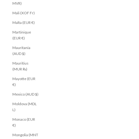
MVR)
Mali (XOF Fr)
Malta (EUR €)
Martinique
(EUR €)
Mauritania
(AUD $)
Mauritius
(MUR ₨)
Mayotte (EUR
€)
Mexico (AUD $)
Moldova (MDL
L)
Monaco (EUR
€)
Mongolia (MNT