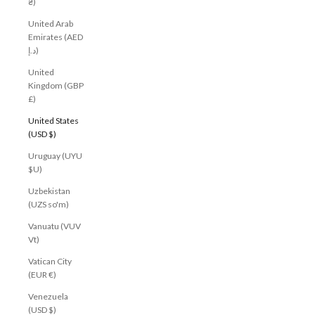
₴)
United Arab
Emirates (AED
د.إ)
United
Kingdom (GBP
£)
United States
(USD $)
Uruguay (UYU
$U)
Uzbekistan
(UZS so'm)
Vanuatu (VUV
Vt)
Vatican City
(EUR €)
Venezuela
(USD $)