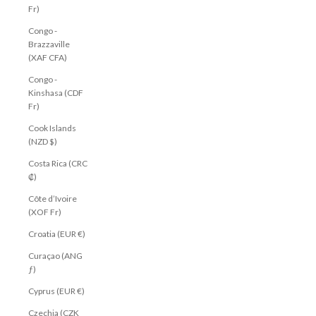
Fr)
Congo -
Brazzaville
(XAF CFA)
Congo -
Kinshasa (CDF
Fr)
Cook Islands
(NZD $)
Costa Rica (CRC
₡)
Côte d’Ivoire
(XOF Fr)
Croatia (EUR €)
Curaçao (ANG
ƒ)
Cyprus (EUR €)
Czechia (CZK