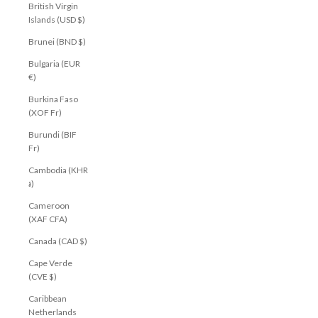
British Virgin
Islands (USD $)
Brunei (BND $)
Bulgaria (EUR
€)
Burkina Faso
(XOF Fr)
Burundi (BIF
Fr)
Cambodia (KHR
៛)
Cameroon
(XAF CFA)
Canada (CAD $)
Cape Verde
(CVE $)
Caribbean
Netherlands