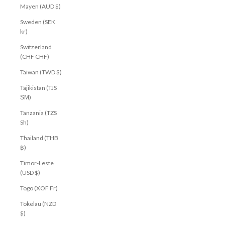
Mayen (AUD $)
Sweden (SEK
kr)
Switzerland
(CHF CHF)
Taiwan (TWD $)
Tajikistan (TJS
ЅМ)
Tanzania (TZS
Sh)
Thailand (THB
฿)
Timor-Leste
(USD $)
Togo (XOF Fr)
Tokelau (NZD
$)