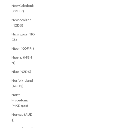
New Caledonia
Join our community to receive your $10 welcome
(XPF Fr)
voucher, plus early access to new arrivals, exclusive
offers and more.
New Zealand
(NZD $)
First Name
Nicaragua (NIO
Email
C$)
Niger (XOF Fr)
CLAIM MY $10 OFF
Nigeria (NGN
₦)
Niue (NZD $)
Norfolk Island
(AUD $)
North
Macedonia
(MKD ден)
Norway (AUD
$)