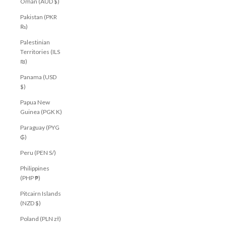
Oman (AUD $)
Pakistan (PKR
₨)
Palestinian
Territories (ILS
₪)
Panama (USD
$)
Papua New
Guinea (PGK K)
Paraguay (PYG
₲)
Peru (PEN S/)
Philippines
(PHP ₱)
Pitcairn Islands
(NZD $)
Poland (PLN zł)