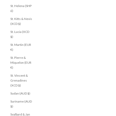
St. Helena (SHP
£)
St. Kitts & Nevis
(XCD $)
St. Lucia (XCD
$)
St. Martin (EUR
€)
St. Pierre &
Miquelon (EUR
€)
St. Vincent &
Grenadines
(XCD $)
Sudan (AUD $)
Suriname (AUD
$)
Svalbard & Jan