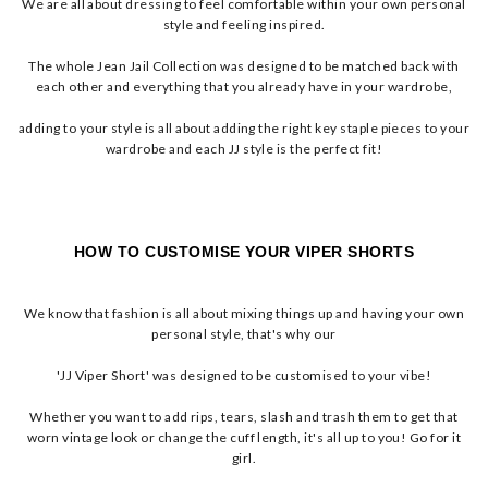
We are all about dressing to feel comfortable within your own personal
style and feeling inspired.
The whole Jean Jail Collection was designed to be matched back with
each other and everything that you already have in your wardrobe,
adding to your style is all about adding the right key staple pieces to your
wardrobe and each JJ style is the perfect fit!
HOW TO CUSTOMISE YOUR VIPER SHORTS
We know that fashion is all about mixing things up and having your own
personal style, that's why our
'JJ Viper Short' was designed to be customised to your vibe!
Whether you want to add rips, tears, slash and trash them to get that
worn vintage look or change the cuff length, it's all up to you! Go for it
girl.