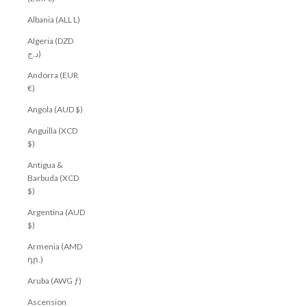
Albania (ALL L)
Algeria (DZD
د.ج)
Andorra (EUR
€)
Angola (AUD $)
Anguilla (XCD
$)
Antigua &
Barbuda (XCD
$)
Argentina (AUD
$)
Armenia (AMD
դր.)
Aruba (AWG ƒ)
Ascension