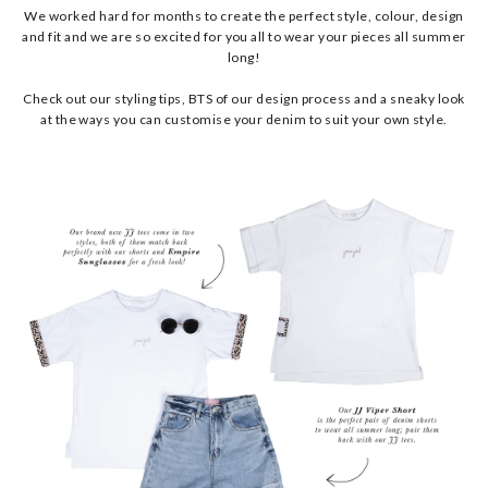
We worked hard for months to create the perfect style, colour, design
and fit and we are so excited for you all to wear your pieces all summer
long!
Check out our styling tips, BTS of our design process and a sneaky look
at the ways you can customise your denim to suit your own style.