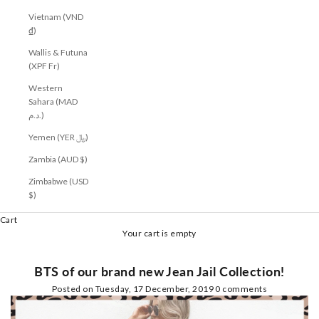
Vietnam (VND
₫)
Wallis & Futuna
(XPF Fr)
Western
Sahara (MAD
د.م.)
Yemen (YER ﷼)
Zambia (AUD $)
Zimbabwe (USD
$)
Cart
Your cart is empty
BTS of our brand new Jean Jail Collection!
Posted on
Tuesday, 17 December, 2019
0 comments