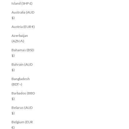
Island (SHP £)
Australia (AUD
$)
Austria (EUR €)
Azerbaijan
(AZN ₼)
Bahamas (BSD
$)
Bahrain (AUD
$)
Bangladesh
(BDT ৳)
Barbados (BBD
$)
Belarus (AUD
$)
Belgium (EUR
€)