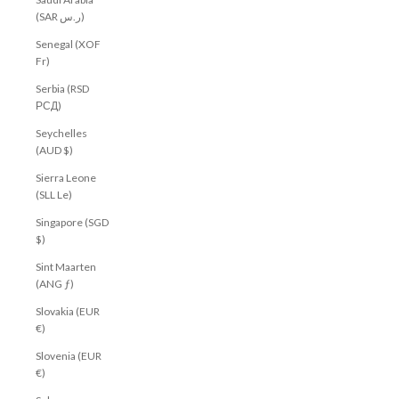
(SAR ر.س)
Senegal (XOF
Fr)
Serbia (RSD
РСД)
Seychelles
(AUD $)
Sierra Leone
(SLL Le)
Singapore (SGD
$)
Sint Maarten
(ANG ƒ)
Slovakia (EUR
€)
Slovenia (EUR
€)