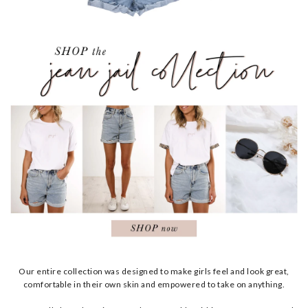
Our entire collection was designed to make girls feel and look great,
comfortable in their own skin and empowered to take on anything.