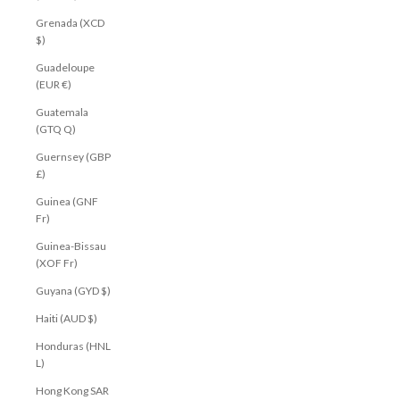
Grenada (XCD
$)
Guadeloupe
(EUR €)
Guatemala
(GTQ Q)
Guernsey (GBP
£)
Guinea (GNF
Fr)
Guinea-Bissau
(XOF Fr)
Guyana (GYD $)
Haiti (AUD $)
Honduras (HNL
L)
Hong Kong SAR