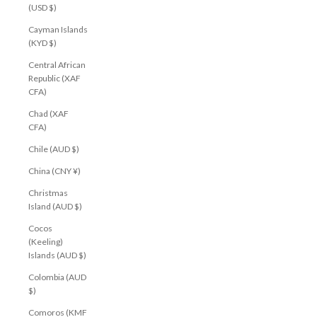
(USD $)
Cayman Islands
(KYD $)
Central African
Republic (XAF
CFA)
Chad (XAF
CFA)
Chile (AUD $)
China (CNY ¥)
Christmas
Island (AUD $)
Cocos
(Keeling)
Islands (AUD $)
Colombia (AUD
$)
Comoros (KMF