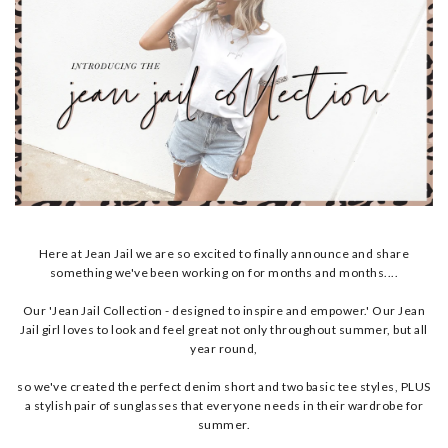
Here at Jean Jail we are so excited to finally announce and share
something we've been working on for months and months....
Our 'Jean Jail Collection - designed to inspire and empower.' Our Jean
Jail girl loves to look and feel great not only throughout summer, but all
year round,
so we've created the perfect denim short and two basic tee styles, PLUS
a stylish pair of sunglasses that everyone needs in their wardrobe for
summer.