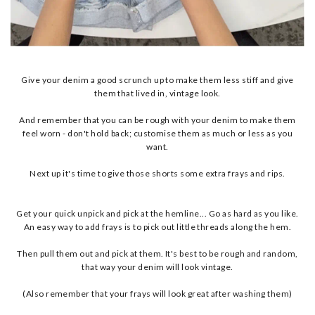
Give your denim a good scrunch up to make them less stiff and give
them that lived in, vintage look.
And remember that you can be rough with your denim to make them
feel worn - don't hold back; customise them as much or less as you
want.
Next up it's time to give those shorts some extra frays and rips.
Get your quick unpick and pick at the hemline... Go as hard as you like.
An easy way to add frays is to pick out little threads along the hem.
Then pull them out and pick at them. It's best to be rough and random,
that way your denim will look vintage.
(Also remember that your frays will look great after washing them)