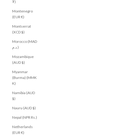
₮)
Montenegro
(EUR €)
Montserrat
(XCD $)
Morocco (MAD
د.م.)
Mozambique
(AUD $)
Myanmar
(Burma) (MMK
K)
Namibia (AUD
$)
Nauru (AUD $)
Nepal (NPR Rs.)
Netherlands
(EUR €)
Get $10 off your first order