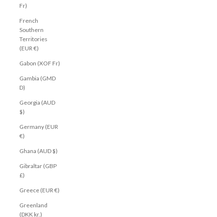
Fr)
French
Southern
Territories
(EUR €)
Gabon (XOF Fr)
Gambia (GMD
D)
Georgia (AUD
$)
Germany (EUR
€)
Ghana (AUD $)
Gibraltar (GBP
£)
Greece (EUR €)
Greenland
(DKK kr.)