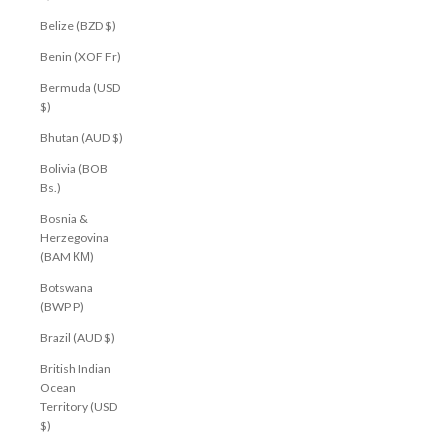
Belize (BZD $)
Benin (XOF Fr)
Bermuda (USD
$)
Bhutan (AUD $)
Bolivia (BOB
Bs.)
Bosnia &
Herzegovina
(BAM КМ)
Botswana
(BWP P)
Brazil (AUD $)
British Indian
Ocean
Territory (USD
$)