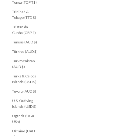
Tonga (TOP T$)
Trinidad &
Tobago (TTD $)
Tristan da
Cunha (GBP £)
Tunisia (AUD $)
Türkiye (AUD $)
Turkmenistan
(AUD $)
Turks & Caicos
Islands (USD $)
Tuvalu (AUD $)
U.S. Outlying
Islands (USD $)
Uganda (UGX
USh)
Ukraine (UAH