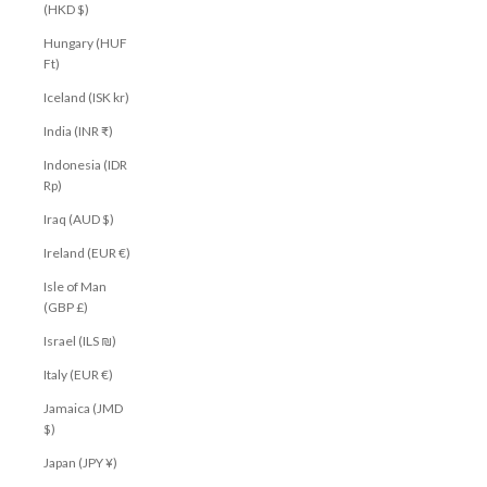
(HKD $)
Hungary (HUF
Ft)
Iceland (ISK kr)
India (INR ₹)
Indonesia (IDR
Rp)
Iraq (AUD $)
Ireland (EUR €)
Isle of Man
(GBP £)
Israel (ILS ₪)
Italy (EUR €)
Jamaica (JMD
$)
Japan (JPY ¥)