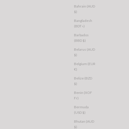
Bahrain (AUD
$)
Bangladesh
(BDT ৳)
Barbados
(BBD $)
Belarus (AUD
$)
Belgium (EUR
€)
Belize (BZD
$)
Benin (XOF
Fr)
Bermuda
(USD $)
Bhutan (AUD
$)