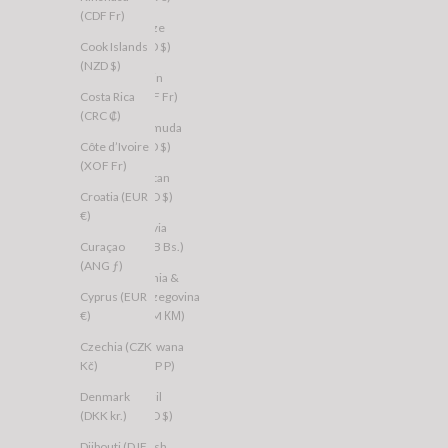
(CDF Fr)
Belize
Cook Islands
(BZD $)
(NZD $)
Benin
Costa Rica
(XOF Fr)
(CRC ₡)
Bermuda
Côte d’Ivoire
(USD $)
(XOF Fr)
Bhutan
Croatia (EUR
(AUD $)
€)
Bolivia
Curaçao
(BOB Bs.)
(ANG ƒ)
Bosnia &
Cyprus (EUR
Herzegovina
€)
(BAM КМ)
Czechia (CZK
Botswana
Kč)
(BWP P)
Denmark
Brazil
(DKK kr.)
(AUD $)
Djibouti (DJF
British