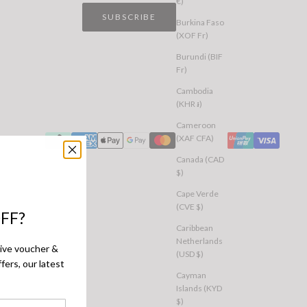
€)
SUBSCRIBE
Burkina Faso
(XOF Fr)
Burundi (BIF
Fr)
Cambodia
(KHR ៛)
Cameroon
(XAF CFA)
Canada (CAD
$)
Cape Verde
(CVE $)
FF?
Caribbean
Netherlands
sive voucher &
(USD $)
fers, our latest
Cayman
Islands (KYD
$)