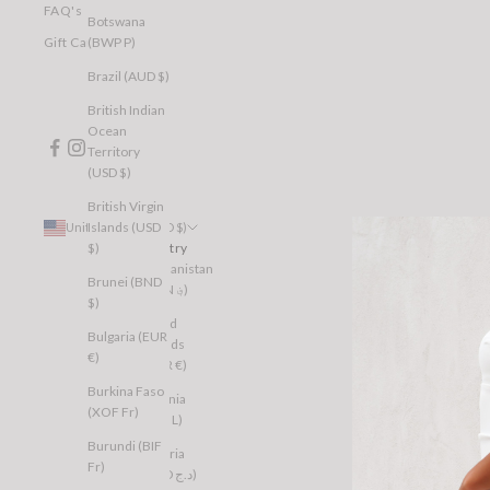
FAQ's
Botswana
(BWP P)
Gift Cards
Brazil (AUD $)
British Indian
Ocean
Territory
(USD $)
British Virgin
Islands (USD
United States (USD $)
$)
Country
Afghanistan
Brunei (BND
(AFN ؋)
$)
Åland
Bulgaria (EUR
Islands
€)
(EUR €)
Burkina Faso
Albania
(XOF Fr)
(ALL L)
Burundi (BIF
Algeria
Fr)
(DZD د.ج)