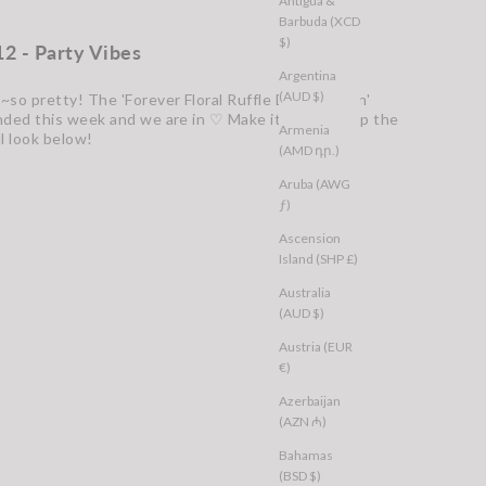
Antigua &
Barbuda (XCD
$)
12 - Party Vibes
Argentina
(AUD $)
~so pretty! The 'Forever Floral Ruffle Dress Green'
nded this week and we are in ♡ Make it yours. Shop the
Armenia
ll look below!
(AMD դր.)
Aruba (AWG
ƒ)
Ascension
Island (SHP £)
Australia
(AUD $)
Austria (EUR
€)
Azerbaijan
(AZN ₼)
Bahamas
(BSD $)