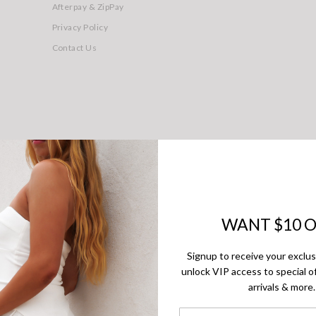
Afterpay & ZipPay
Privacy Policy
Contact Us
© 2026 - Jean Jail. All rights reserved
WANT $10 O
Signup to receive your exclu
unlock VIP access to special of
arrivals & more.
First Name