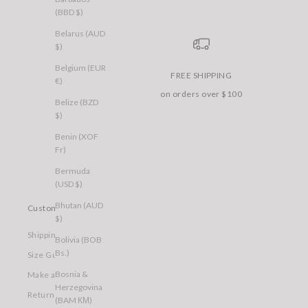
(BBD $)
Belarus (AUD
$)
Belgium (EUR
FREE SHIPPING
€)
on orders over $100
Belize (BZD
$)
Benin (XOF
Fr)
Bermuda
(USD $)
Bhutan (AUD
Customer Care
$)
Shipping
Bolivia (BOB
Bs.)
Size Guide
Bosnia &
Make a Return
Herzegovina
Returns
(BAM КМ)