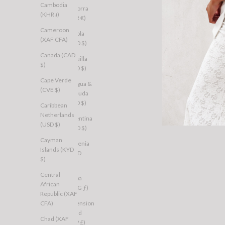
Cambodia
Andorra
(KHR ៛)
(EUR €)
Cameroon
Angola
(XAF CFA)
(AUD $)
Canada (CAD
Anguilla
$)
(XCD $)
Cape Verde
Antigua &
(CVE $)
Barbuda
(XCD $)
Caribbean
Netherlands
Argentina
(USD $)
(AUD $)
Cayman
Armenia
Islands (KYD
(AMD
$)
դր.)
Central
Aruba
African
(AWG ƒ)
Republic (XAF
CFA)
Ascension
Island
Chad (XAF
(SHP £)