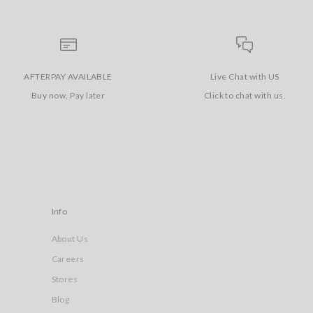
AFTERPAY AVAILABLE
Live Chat with US
Buy now, Pay later
Click to chat with us.
Info
About Us
Careers
Stores
Blog