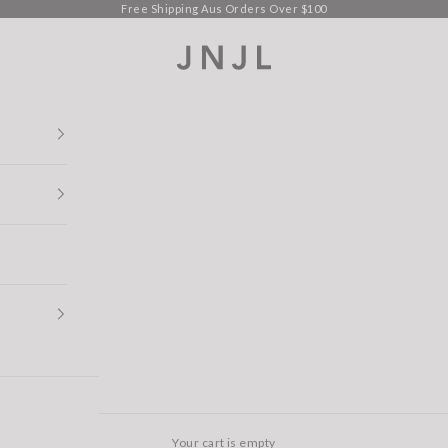
Free Shipping Aus Orders Over $100
Jean Jail
Your cart is empty