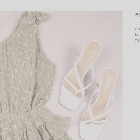
#
oh
la
fu