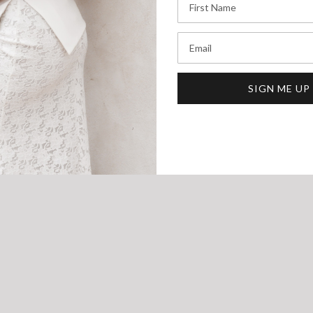
Email
SIGN ME UP