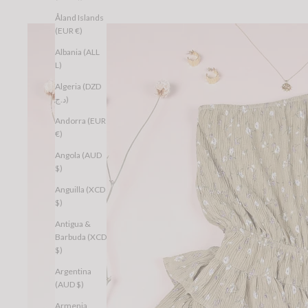
Åland Islands
(EUR €)
Albania (ALL
L)
Algeria (DZD
د.ج)
Andorra (EUR
€)
Angola (AUD
$)
Anguilla (XCD
$)
Antigua &
Barbuda (XCD
$)
Argentina
(AUD $)
Armenia