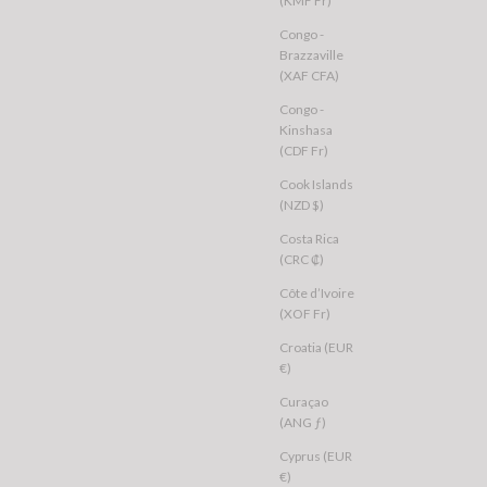
(KMF Fr)
Congo -
Brazzaville
(XAF CFA)
Congo -
Kinshasa
(CDF Fr)
Cook Islands
(NZD $)
Costa Rica
(CRC ₡)
Côte d’Ivoire
(XOF Fr)
Croatia (EUR
€)
Curaçao
(ANG ƒ)
Cyprus (EUR
€)