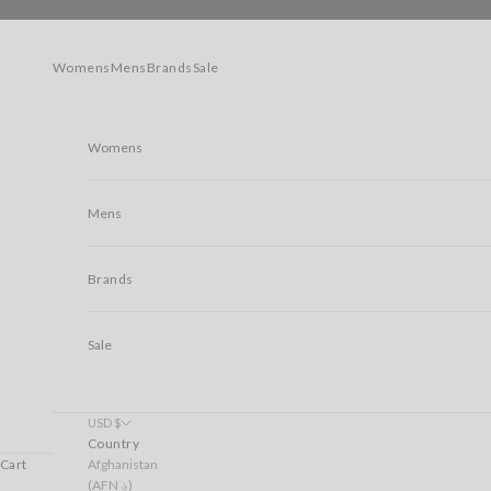
Skip to content
Womens
Mens
Brands
Sale
Womens
Mens
Brands
Sale
USD $
Country
Afghanistan
Cart
(AFN ؋)