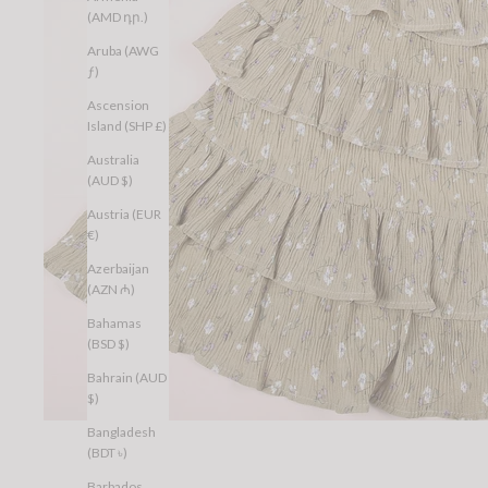
(AMD դր.)
Aruba (AWG
ƒ)
Ascension
Island (SHP £)
Australia
(AUD $)
Austria (EUR
€)
Azerbaijan
(AZN ₼)
Bahamas
(BSD $)
Bahrain (AUD
$)
Bangladesh
(BDT ৳)
Barbados