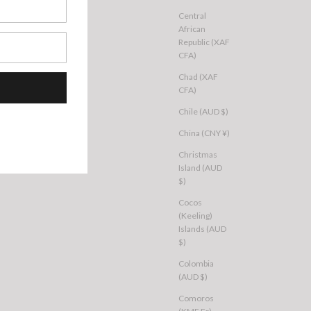
Central
African
Republic (XAF
CFA)
Chad (XAF
CFA)
Chile (AUD $)
China (CNY ¥)
Christmas
Island (AUD
$)
Cocos
(Keeling)
Islands (AUD
$)
Colombia
(AUD $)
Comoros