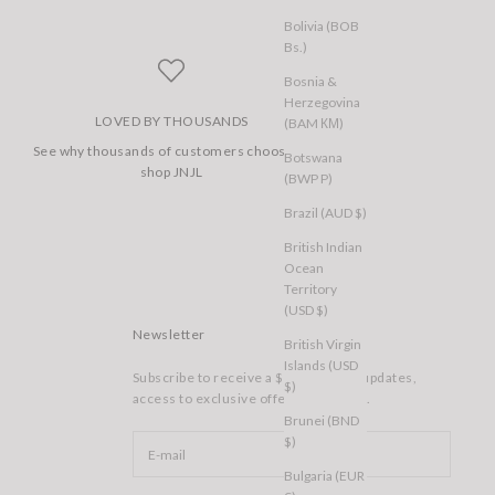
Bolivia (BOB
Bs.)
Bosnia &
Herzegovina
LOVED BY THOUSANDS
(BAM КМ)
See why thousands of customers choose to
Botswana
shop JNJL
(BWP P)
Brazil (AUD $)
British Indian
Ocean
Territory
(USD $)
Newsletter
British Virgin
Islands (USD
Subscribe to receive a $10 voucher, updates,
$)
access to exclusive offers, and more.
Brunei (BND
$)
Bulgaria (EUR