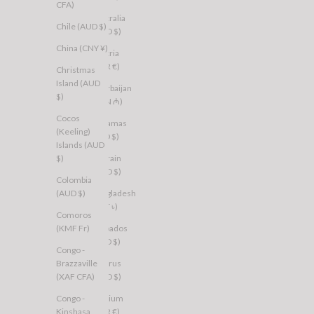
CFA)
Australia
Chile (AUD $)
(AUD $)
China (CNY ¥)
Austria
(EUR €)
Christmas
Island (AUD
Azerbaijan
$)
(AZN ₼)
Cocos
Bahamas
(Keeling)
(BSD $)
Islands (AUD
$)
Bahrain
(AUD $)
Colombia
(AUD $)
Bangladesh
(BDT ৳)
Comoros
(KMF Fr)
Barbados
(BBD $)
Congo -
Brazzaville
Belarus
(XAF CFA)
(AUD $)
Congo -
Belgium
Kinshasa
(EUR €)