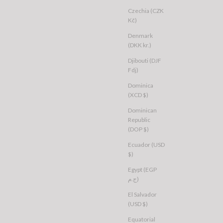
Czechia (CZK
Kč)
Denmark
(DKK kr.)
Djibouti (DJF
Fdj)
Dominica
(XCD $)
Dominican
Republic
(DOP $)
Ecuador (USD
$)
Egypt (EGP
ج.م)
El Salvador
(USD $)
Equatorial