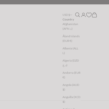
Open search
Open account page
Open cart
USD $
Country
Afghanistan
(AFN ؋)
Åland Islands
(EUR €)
Albania (ALL
L)
Algeria (DZD
د.ج)
Andorra (EUR
€)
Angola (AUD
$)
Anguilla (XCD
$)