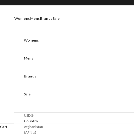
Skip to content
Womens
Mens
Brands
Sale
Womens
Mens
Brands
Sale
USD $
Country
Afghanistan
Cart
(AFN ؋)