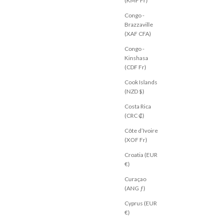
(KMF Fr)
o Pant Beige
Taigan Pant Chocolate
Congo -
Sale price
$53.00 USD
Brazzaville
AU 6
AU 8
AU 10
AU 12
AU 14
(XAF CFA)
Congo -
Kinshasa
(CDF Fr)
Cook Islands
(NZD $)
Costa Rica
(CRC ₡)
Côte d’Ivoire
(XOF Fr)
Croatia (EUR
€)
Curaçao
(ANG ƒ)
Cyprus (EUR
€)