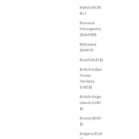
Bolivia (BOB
Bs.)
Bosnia &
Herzegovina
(BAM КМ)
Botswana
(BWP P)
Brazil (AUD $)
British Indian
Ocean
Territory
(USD $)
British Virgin
Islands (USD
M
JEANJAIL.COM
ri Pant Black Gingham
Sora Denim Pant Leopard
$)
Sale price
$84.00 USD
Brunei (BND
U 10
AU 12
AU 14
AU 6
AU 8
AU 10
AU 12
AU 14
$)
Bulgaria (EUR