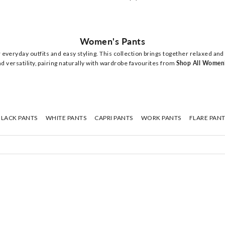
Women's Pants
everyday outfits and easy styling. This collection brings together relaxed and
d versatility, pairing naturally with wardrobe favourites from
Shop All Women
BLACK PANTS
WHITE PANTS
CAPRI PANTS
WORK PANTS
FLARE PANT
NEW
NEW