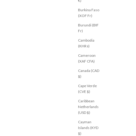
€)
Burkina Faso
NEW
(XOF Fr)
Burundi (BIF
Fr)
Cambodia
(KHR ៛)
Cameroon
(XAF CFA)
Canada (CAD
$)
Cape Verde
(CVE $)
FF?
Caribbean
Netherlands
sive voucher &
(USD $)
M
ADIDAS
fers, our latest
Charcoal
Adicolor Classic Firebird Loose
Cayman
Track Pant Maroon Cream White
Islands (KYD
Sale price
$91.00 USD
$)
U 10
AU 12
AU 14