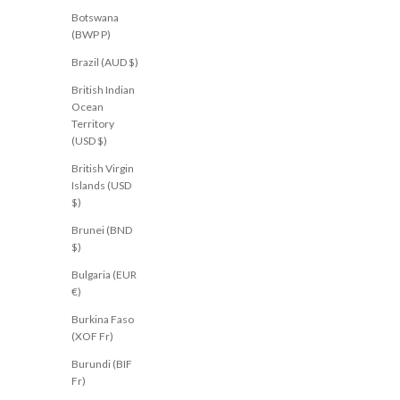
Botswana
(BWP P)
NEW
NEW
Brazil (AUD $)
British Indian
Ocean
Territory
(USD $)
British Virgin
Islands (USD
$)
Brunei (BND
$)
Bulgaria (EUR
€)
Burkina Faso
(XOF Fr)
JEANJAIL.COM
JEANJAIL.COM
Shaylee Pant Black
Isobel Pant Brown
Burundi (BIF
Sale price
Sale price
$61.00 USD
$61.00 USD
Fr)
AU 8
AU 10
AU 12
AU 14
AU 16
AU 6
AU 8
AU 10
AU 1