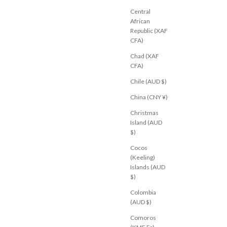
XS
S
M
XL
Central
African
Republic (XAF
CFA)
Chad (XAF
NEW
CFA)
Chile (AUD $)
China (CNY ¥)
Christmas
Island (AUD
$)
Cocos
(Keeling)
Islands (AUD
$)
Colombia
(AUD $)
Comoros
M
JEANJAIL.COM