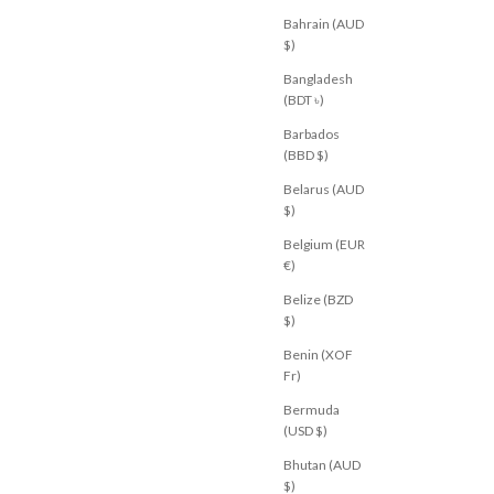
Bahrain (AUD
$)
Bangladesh
(BDT ৳)
Barbados
(BBD $)
Belarus (AUD
$)
Belgium (EUR
€)
M
BY FRANKIE
Belize (BZD
t Black
Portland Denim Pant Leopard
$)
Chocolate
Sale price
$69.00 USD
Benin (XOF
U 10
AU 12
AU 14
Fr)
XS
S
M
L
XL
Bermuda
(USD $)
Bhutan (AUD
$)
ED
NEW