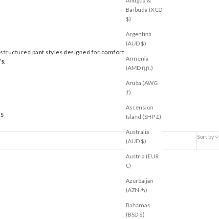
Antigua &
Barbuda (XCD
$)
Argentina
(AUD $)
 structured pant styles designed for comfort
Armenia
’s
.
(AMD դր.)
Aruba (AWG
ƒ)
Ascension
S
Island (SHP £)
Australia
Sort by
(AUD $)
Austria (EUR
€)
Azerbaijan
RESTOCKED
(AZN ₼)
Bahamas
(BSD $)