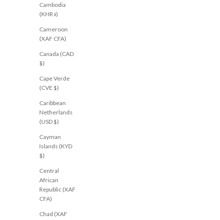
Cambodia
(KHR ៛)
Cameroon
(XAF CFA)
Canada (CAD
NEW
$)
Cape Verde
(CVE $)
Caribbean
Netherlands
(USD $)
Cayman
Islands (KYD
$)
Central
African
Republic (XAF
CFA)
Chad (XAF
ALL ABOUT EVE
CARTEL & WILLOW