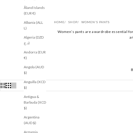
Åland Islands
(EUR €)
Albania (ALL
HOME
SHOP
WOMEN'S PANTS
L)
Women’s pants are a wardrobe essential for 
Algeria (DZD
an
د.ج)
Andorra (EUR
€)
Angola (AUD
$)
Anguilla (XCD
$)
Antigua &
Barbuda (XCD
$)
RESTOCKED
NEW
Argentina
(AUD $)
Armenia