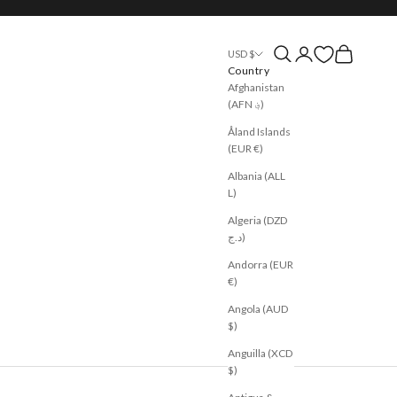
Open search
Open account page
Open cart
USD $
Country
Afghanistan
(AFN ؋)
Åland Islands
(EUR €)
Albania (ALL
L)
Algeria (DZD
د.ج)
Andorra (EUR
€)
Angola (AUD
$)
Anguilla (XCD
$)