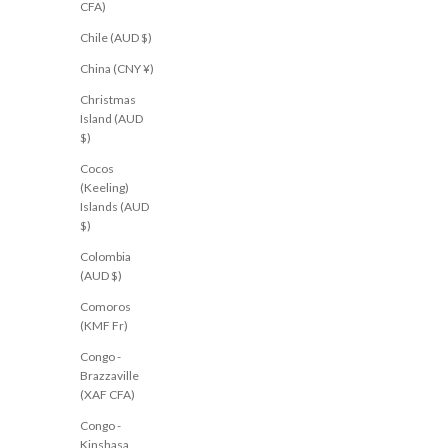
CFA)
Lina Pant Black
Harlow Pant Charcoal
Chile (AUD $)
Sale price
Sale price
$61.00 USD
$91.00 USD
AU 6
AU 8
AU 10
AU 12
AU 14
XS
S
M
L
China (CNY ¥)
Christmas
Island (AUD
$)
RESTOCKED
NEW
Cocos
(Keeling)
Islands (AUD
$)
Colombia
(AUD $)
Comoros
(KMF Fr)
Congo -
Brazzaville
(XAF CFA)
Congo -
Kinshasa