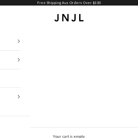
Free Shipping Aus Orders Over $100
Jean Jail
Your cart is empty