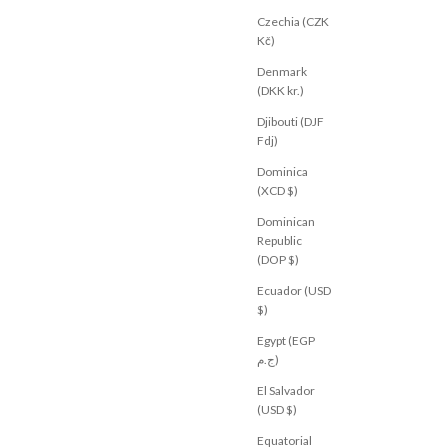
Czechia (CZK
Kč)
M
BY FRANKIE
 Navy
Portland Denim Pant Chocolate
Denmark
Sale price
$69.00 USD
(DKK kr.)
XS
S
M
L
XL
Djibouti (DJF
Fdj)
Dominica
(XCD $)
Dominican
Republic
(DOP $)
Ecuador (USD
$)
Egypt (EGP
ج.م)
El Salvador
(USD $)
Equatorial