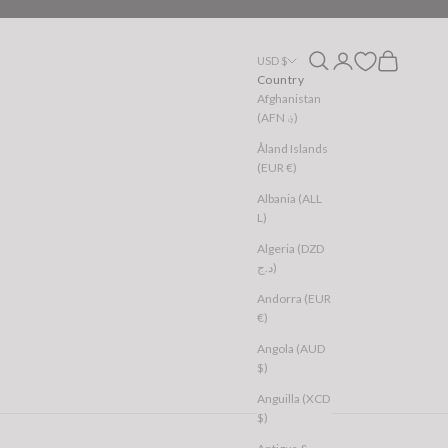
Open search
Open account page
Open cart
USD $
Country
Afghanistan
(AFN ؋)
Åland Islands
(EUR €)
Albania (ALL
L)
Algeria (DZD
د.ج)
Andorra (EUR
€)
Angola (AUD
$)
Anguilla (XCD
$)