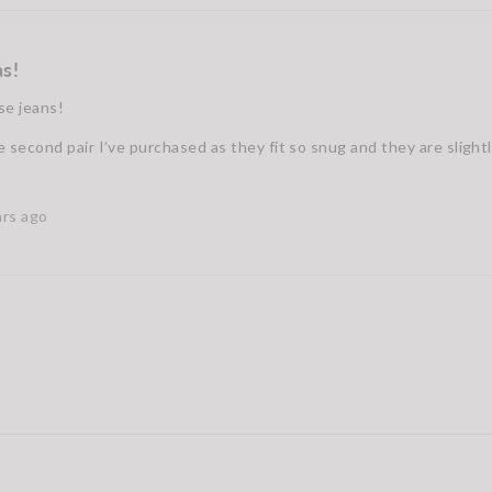
s!
se jeans!
e second pair I’ve purchased as they fit so snug and they are slight
ars ago