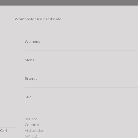
Skip to content
Womens
Mens
Brands
Sale
Womens
Mens
Brands
Sale
USD $
Country
Afghanistan
Cart
(AFN ؋)