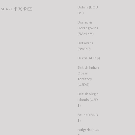
Bolivia (BOB
SHARE
Bs.)
Bosnia &
Herzegovina
(BAM КМ)
Botswana
(BWP P)
Brazil (AUD $)
British Indian
Ocean
Territory
(USD $)
British Virgin
Islands (USD
$)
Brunei (BND
$)
Bulgaria (EUR