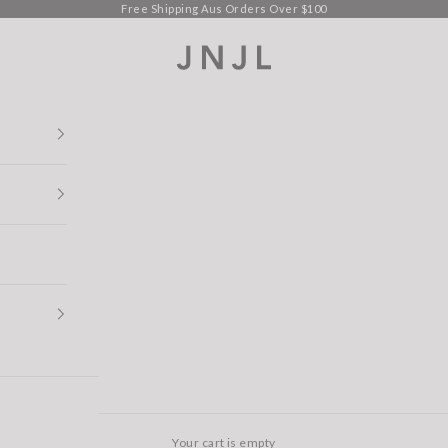
Free Shipping Aus Orders Over $100
Jean Jail
Your cart is empty