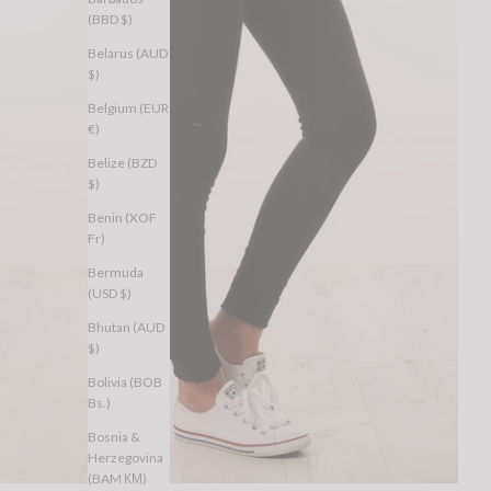
(BBD $)
Belarus (AUD
$)
Belgium (EUR
€)
Belize (BZD
$)
Benin (XOF
Fr)
Bermuda
(USD $)
Bhutan (AUD
$)
Bolivia (BOB
Bs.)
Bosnia &
Herzegovina
(BAM КМ)