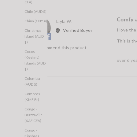
CFA)
Chile (AUD $)
Comfy a
Reviewed
China (CNY ¥)
Tayla W.
TW
by
I love the
Verified Buyer
Christmas
Tayla
Island (AUD
This is th
W.
$)
I recommend this product
Cocos
(Keeling)
Review
over 6 ye
Islands (AUD
posted
$)
Colombia
(AUD $)
Comoros
(KMF Fr)
Congo -
Brazzaville
(XAF CFA)
Congo -
Kinshasa