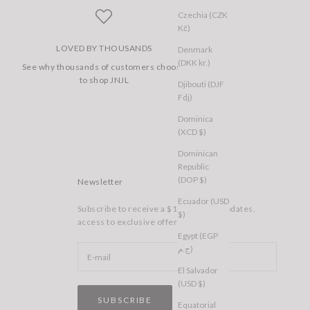
Czechia (CZK
Kč)
LOVED BY THOUSANDS
Denmark
(DKK kr.)
See why thousands of customers choose
to shop JNJL
Djibouti (DJF
Fdj)
Dominica
(XCD $)
Dominican
Republic
(DOP $)
Newsletter
Ecuador (USD
Subscribe to receive a $10 voucher, updates,
$)
access to exclusive offers, and more.
Egypt (EGP
ج.م)
El Salvador
(USD $)
SUBSCRIBE
Equatorial