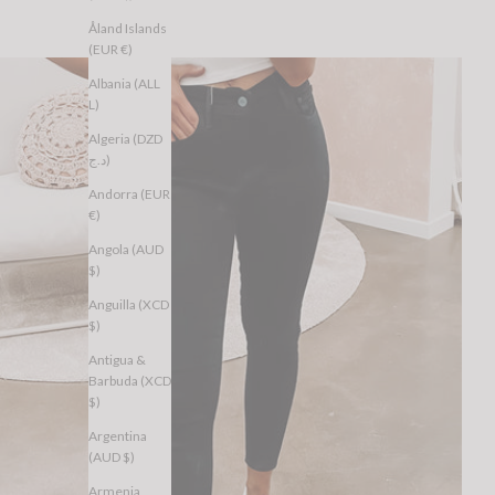
Åland Islands
(EUR €)
Albania (ALL
L)
Algeria (DZD
د.ج)
Andorra (EUR
€)
Angola (AUD
$)
Anguilla (XCD
$)
Antigua &
Barbuda (XCD
$)
Argentina
(AUD $)
Armenia