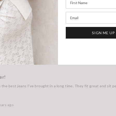
Email
SIGN ME UP
er!
the best jeans I’ve brought in a long time. They fit great and sit p
ears ago