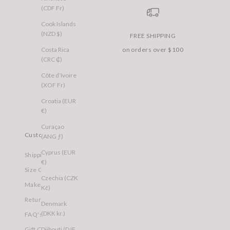
(CDF Fr)
Cook Islands
(NZD $)
FREE SHIPPING
Costa Rica
on orders over $100
(CRC ₡)
Côte d’Ivoire
(XOF Fr)
Croatia (EUR
€)
Curaçao
Customer Care
(ANG ƒ)
Cyprus (EUR
Shipping
€)
Size Guide
Czechia (CZK
Make a Return
Kč)
Returns
Denmark
(DKK kr.)
FAQ's
Djibouti (DJF
Gift Cards