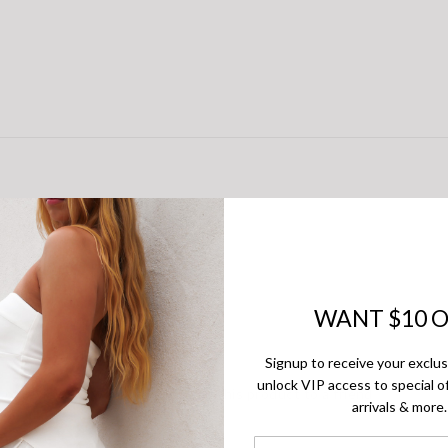
WANT $10 O
Signup to receive your exclu
unlock VIP access to special of
of reviewers would recommend this product to a friend
arrivals & more.
First Name