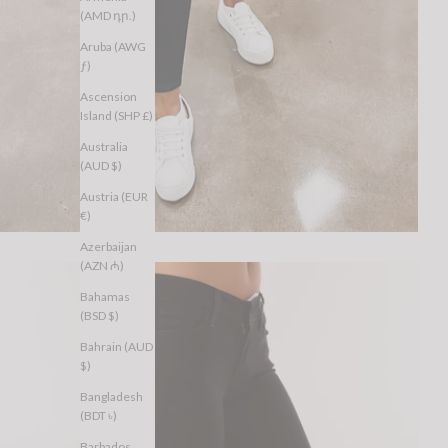
(AMD դր.)
Aruba (AWG
ƒ)
Ascension
Island (SHP £)
Australia
(AUD $)
Austria (EUR
€)
Azerbaijan
(AZN ₼)
Bahamas
(BSD $)
Bahrain (AUD
$)
Bangladesh
(BDT ৳)
Barbados