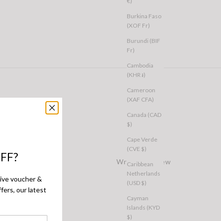
€)
Burkina Faso
(XOF Fr)
Burundi (BIF
Fr)
Cambodia
(KHR ៛)
Cameroon
(XAF CFA)
Canada (CAD
$)
Cape Verde
(CVE $)
FF?
Write a Review
Caribbean
Netherlands
sive voucher &
(USD $)
fers, our latest
Cayman
Islands (KYD
$)