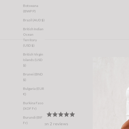
Botswana
(BWP P)
Brazil (AUD $)
British Indian
Ocean
Territory
(USD $)
British Virgin
Islands (USD
$)
Brunei (BND
$)
Bulgaria (EUR
€)
Burkina Faso
(XOF Fr)
100%
average
out
5.0
Burundi (BIF
rating
of
Fr)
Based on 2 reviews
5