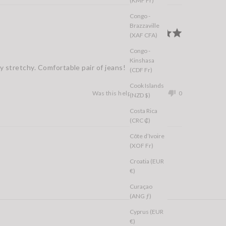
(KMF Fr)
Congo -
Brazzaville
Rated
(XAF CFA)
5
Congo -
out
Kinshasa
of
ly stretchy. Comfortable pair of jeans!
(CDF Fr)
5
Cook Islands
Was this helpful?
0
0
(NZD $)
people
people
Costa Rica
voted
voted
(CRC ₡)
yes
no
Côte d’Ivoire
(XOF Fr)
Croatia (EUR
€)
Curaçao
(ANG ƒ)
Cyprus (EUR
€)