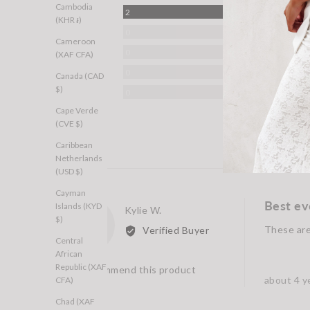
Cambodia
Reviews
5 Stars
2
(KHR ៛)
Reviews
4 Stars
0
Cameroon
Reviews
3 Stars
0
(XAF CFA)
Reviews
2 Stars
0
Canada (CAD
$)
Reviews
1 Star
0
Cape Verde
(CVE $)
Caribbean
Netherlands
(USD $)
Cayman
Best ev
Islands (KYD
Reviewed
Kylie W.
KW
$)
by
These are 
Verified Buyer
Kylie
Central
African
W.
Republic (XAF
I recommend this product
Review
about 4 y
CFA)
posted
Chad (XAF