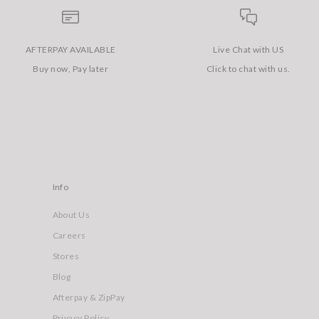
AFTERPAY AVAILABLE
Live Chat with US
Buy now, Pay later
Click to chat with us.
Info
About Us
Careers
Stores
Blog
Afterpay & ZipPay
Privacy Policy