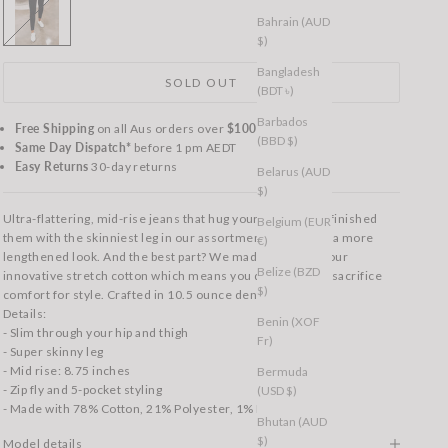
Bahrain (AUD
$)
Bangladesh
SOLD OUT
(BDT ৳)
Barbados
Free Shipping
on all Aus orders over
$100
(BBD $)
Same Day Dispatch*
before 1 pm AEDT
Easy Returns
30-day returns
Belarus (AUD
$)
Ultra-flattering, mid-rise jeans that hug your curves. We finished
Belgium (EUR
them with the skinniest leg in our assortment to give you a more
€)
lengthened look. And the best part? We made them with our
Belize (BZD
innovative stretch cotton which means you don’t have to sacrifice
$)
comfort for style. Crafted in 10.5 ounce denim.
Details:
Benin (XOF
- Slim through your hip and thigh
Fr)
- Super skinny leg
- Mid rise: 8.75 inches
Bermuda
- Zip fly and 5-pocket styling
(USD $)
- Made with 78% Cotton, 21% Polyester, 1% Elastane
Bhutan (AUD
$)
Model details