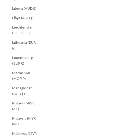
Liberia (AUD $)
Libya (AUD $)
Liechtenstein
(CHF CHF)
Lithuania (EUR
€)
Luxembourg
(EUR €)
Macao SAR
(MOP P)
Madagascar
(AUD $)
Malawi (MWK
MK)
Malaysia (MYR
RM)
Maldives (MVR