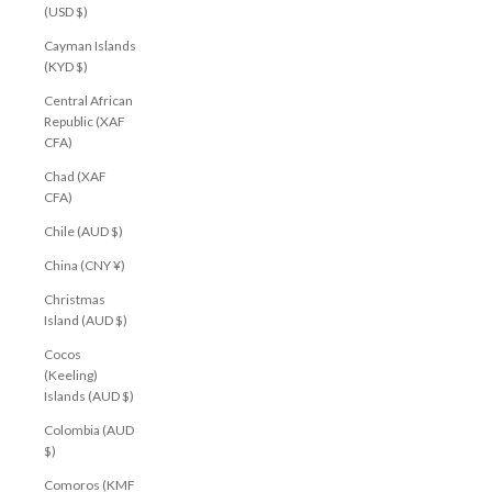
(USD $)
Cayman Islands
(KYD $)
Central African
Republic (XAF
CFA)
Chad (XAF
CFA)
Chile (AUD $)
China (CNY ¥)
Christmas
Island (AUD $)
Cocos
(Keeling)
Islands (AUD $)
Colombia (AUD
$)
Comoros (KMF