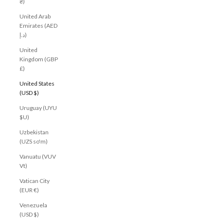
₴)
United Arab
Emirates (AED
د.إ)
United
Kingdom (GBP
£)
United States
(USD $)
Uruguay (UYU
$U)
Uzbekistan
(UZS so'm)
Vanuatu (VUV
Vt)
Vatican City
(EUR €)
Venezuela
(USD $)