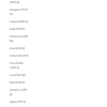
(HKD $)
Hungary (HUF
Ft)
Iceland (ISK kr)
India (INR ₹)
Indonesia (IDR
Rp)
Iraq (AUD $)
Ireland (EUR €)
Isle of Man
(GBP £)
Israel (ILS ₪)
Italy (EUR €)
Jamaica (JMD
$)
Japan (JPY ¥)