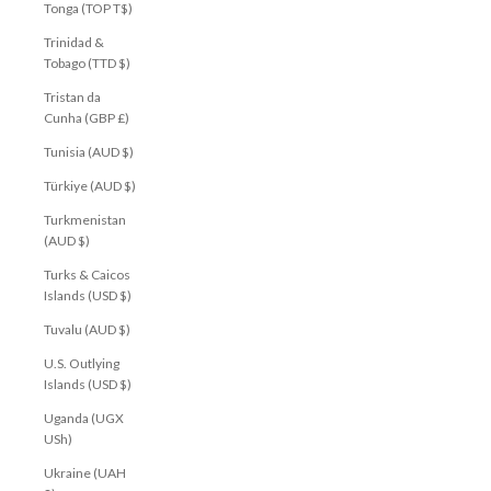
Tonga (TOP T$)
Trinidad &
Tobago (TTD $)
Tristan da
Cunha (GBP £)
Tunisia (AUD $)
Türkiye (AUD $)
Turkmenistan
(AUD $)
Turks & Caicos
Islands (USD $)
Tuvalu (AUD $)
U.S. Outlying
Islands (USD $)
Uganda (UGX
USh)
Ukraine (UAH