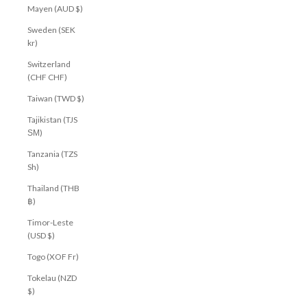
Mayen (AUD $)
Sweden (SEK
kr)
Switzerland
(CHF CHF)
Taiwan (TWD $)
Tajikistan (TJS
ЅМ)
Tanzania (TZS
Sh)
Thailand (THB
฿)
Timor-Leste
(USD $)
Togo (XOF Fr)
Tokelau (NZD
$)