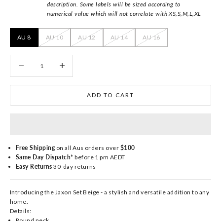
description. Some labels will be sized according to
numerical value which will not correlate with XS,S,M,L,XL
AU 8
AU 10
AU 12
AU 14
AU 16
Decrease quantity
Decrease quantity
ADD TO CART
Free Shipping
on all Aus orders over
$100
Same Day Dispatch*
before 1 pm AEDT
Easy Returns
30-day returns
Introducing the Jaxon Set Beige - a stylish and versatile addition to any
home.
Details:
Round neck