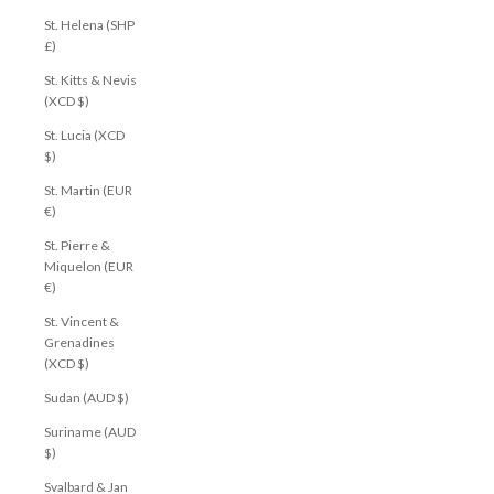
St. Helena (SHP
£)
St. Kitts & Nevis
(XCD $)
St. Lucia (XCD
$)
St. Martin (EUR
€)
St. Pierre &
Miquelon (EUR
€)
St. Vincent &
Grenadines
(XCD $)
Sudan (AUD $)
Suriname (AUD
$)
Svalbard & Jan