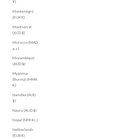
₮)
Montenegro
(EUR €)
Montserrat
(XCD $)
Morocco (MAD
د.م.)
Mozambique
(AUD $)
Myanmar
(Burma) (MMK
K)
Namibia (AUD
$)
Nauru (AUD $)
Nepal (NPR Rs.)
Netherlands
(EUR €)
Get $10 off your first order