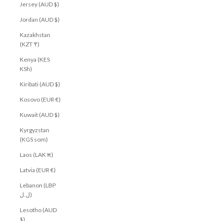
Jersey (AUD $)
Jordan (AUD $)
Kazakhstan
(KZT ₸)
Kenya (KES
KSh)
Kiribati (AUD $)
Kosovo (EUR €)
Kuwait (AUD $)
Kyrgyzstan
(KGS som)
Laos (LAK ₭)
Latvia (EUR €)
Lebanon (LBP
ل.ل)
Lesotho (AUD
$)