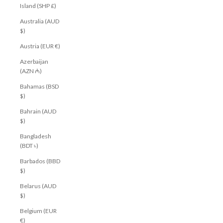
Island (SHP £)
Australia (AUD
$)
Austria (EUR €)
Azerbaijan
(AZN ₼)
Bahamas (BSD
$)
Bahrain (AUD
$)
Bangladesh
(BDT ৳)
Barbados (BBD
$)
Belarus (AUD
$)
Belgium (EUR
€)