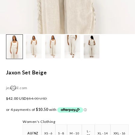
Jaxon Set Beige
jeanjail.com
Sale price
Regular price
$42.00 USD
$84.00 USD
Women's Clothing
L -
AU/NZ
XS - 6
S - 8
M - 10
XL - 14
XXL - 16