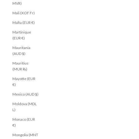
MVR)
Mali (XOF Fr)
Malta (EUR €)
Martinique
(EUR €)
Mauritania
(AUD $)
Mauritius
(MUR ₨)
Mayotte (EUR
€)
Mexico (AUD $)
Moldova (MDL
L)
Monaco (EUR
€)
Mongolia (MNT