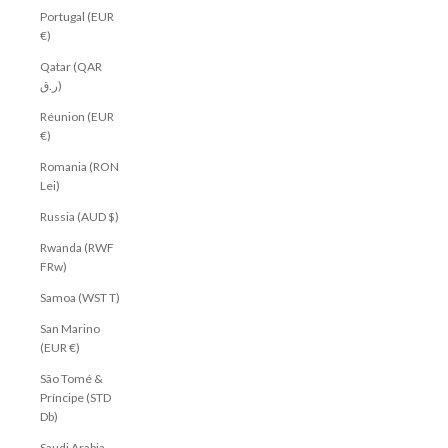
Portugal (EUR
€)
Qatar (QAR
ر.ق)
Réunion (EUR
€)
Romania (RON
Lei)
Russia (AUD $)
Rwanda (RWF
FRw)
Samoa (WST T)
San Marino
(EUR €)
São Tomé &
Príncipe (STD
Db)
Saudi Arabia