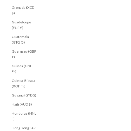
Grenada (XCD
$)
Guadeloupe
(EUR €)
Guatemala
(GTQ Q)
Guernsey (GBP
£)
Guinea (GNF
Fr)
Guinea-Bissau
(XOF Fr)
Guyana (GYD $)
Haiti (AUD $)
Honduras (HNL
L)
Hong Kong SAR