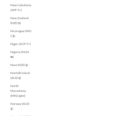
New Caledonia
Join our community to receive your $10 welcome
(XPF Fr)
voucher, plus early access to new arrivals, exclusive
offers and more.
New Zealand
(NZD $)
First Name
Nicaragua (NIO
Email
C$)
Niger (XOF Fr)
CLAIM MY $10 OFF
Nigeria (NGN
₦)
Niue (NZD $)
Norfolk Island
(AUD $)
North
Macedonia
(MKD ден)
Norway (AUD
$)