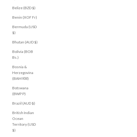
Belize (BZD $)
Benin (XOF Fr)
Bermuda (USD
$)
Bhutan (AUD $)
Bolivia (BOB
Bs.)
Bosnia &
Herzegovina
(BAM КМ)
Botswana
(BWP P)
Brazil (AUD $)
British Indian
Ocean
Territory (USD
$)