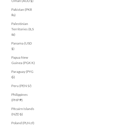
Oman (AUD $)
Pakistan (PKR
₨)
Palestinian
Territories (ILS
₪)
Panama (USD
$)
Papua New
Guinea (PGK K)
Paraguay (PYG
₲)
Peru (PEN S/)
Philippines
(PHP ₱)
Pitcairn Islands
(NZD $)
Poland (PLN zł)