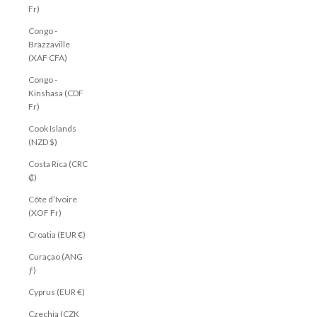
Fr)
Congo -
Brazzaville
(XAF CFA)
Congo -
Kinshasa (CDF
Fr)
Cook Islands
(NZD $)
Costa Rica (CRC
₡)
Côte d’Ivoire
(XOF Fr)
Croatia (EUR €)
Curaçao (ANG
ƒ)
Cyprus (EUR €)
Czechia (CZK