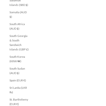
Solomon
Islands (SBD $)
Somalia (AUD
$)
South Africa
(AUD $)
South Georgia
& South
Sandwich
Islands (GBP £)
South Korea
(KRW ₩)
South Sudan
(AUD $)
Spain (EUR €)
Sri Lanka (LKR
₨)
St. Barthélemy
(EUR €)