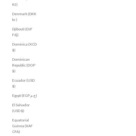
Kč)
Denmark (DKK
kr.)
Djibouti (DJF
Fdj)
Dominica (XCD
$)
Dominican
Republic (DOP
$)
Ecuador (USD
$)
Egypt (EGP ج.م)
El Salvador
(USD $)
Equatorial
Guinea (XAF
CFA)