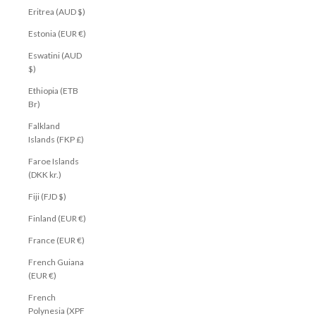
Eritrea (AUD $)
Estonia (EUR €)
Eswatini (AUD
$)
Ethiopia (ETB
Br)
Falkland
Islands (FKP £)
Faroe Islands
(DKK kr.)
Fiji (FJD $)
Finland (EUR €)
France (EUR €)
French Guiana
(EUR €)
French
Polynesia (XPF