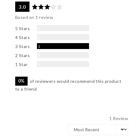
average
out
3.0
rating
of
Based on 1 review
5
Reviews
5 Stars
0
Reviews
4 Stars
0
Review
3 Stars
1
Reviews
2 Stars
0
Reviews
1 Star
0
0%
of reviewers would recommend this product
to a friend
1 Review
Sort by