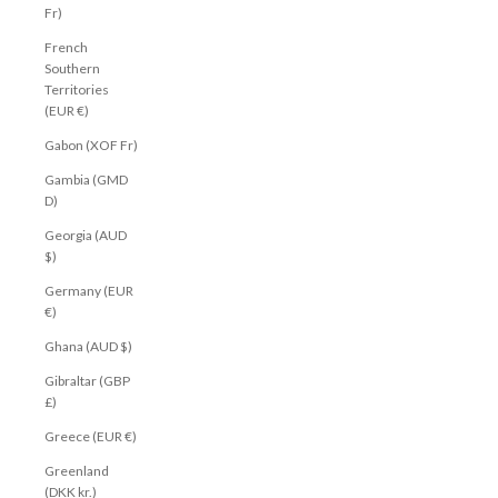
Fr)
French
Southern
Territories
(EUR €)
Gabon (XOF Fr)
Gambia (GMD
D)
Georgia (AUD
$)
Germany (EUR
€)
Ghana (AUD $)
Gibraltar (GBP
£)
Greece (EUR €)
Greenland
(DKK kr.)