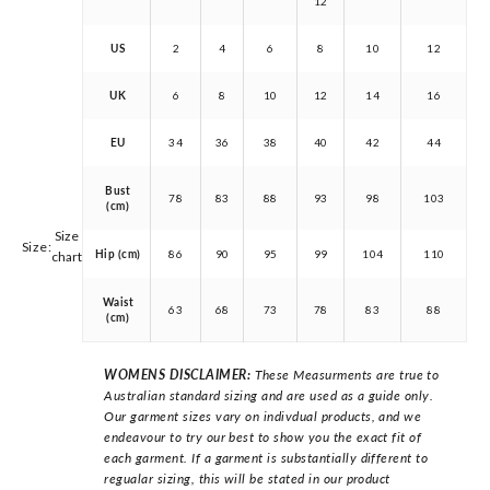
12
US
2
4
6
8
10
12
UK
6
8
10
12
14
16
EU
34
36
38
40
42
44
Bust
78
83
88
93
98
103
(cm)
Size
Size:
Hip (cm)
86
90
95
99
104
110
chart
Waist
63
68
73
78
83
88
(cm)
WOMENS DISCLAIMER:
These Measurments are true to
Australian standard sizing and are used as a guide only.
Our garment sizes vary on indivdual products, and we
endeavour to try our best to show you the exact fit of
each garment. If a garment is substantially different to
regualar sizing, this will be stated in our product