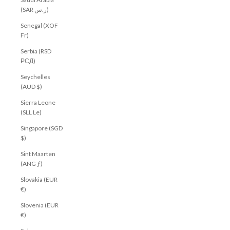
(SAR ر.س)
Senegal (XOF
Fr)
Serbia (RSD
РСД)
Seychelles
(AUD $)
Sierra Leone
(SLL Le)
Singapore (SGD
$)
Sint Maarten
(ANG ƒ)
Slovakia (EUR
€)
Slovenia (EUR
€)