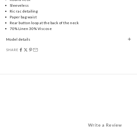
Sleeveless
Ric rac detailing
Paper bag waist
Rear button loop at the back of the neck
70% Linen 30% Viscose
Model details
SHARE
Write a Review