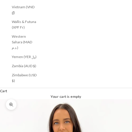
Vietnam (VND
₫)
Wallis & Futuna
(XPF Fr)
Western
Sahara (MAD
د.م.)
Yemen (YER ﷼)
Zambia (AUD $)
Zimbabwe (USD
$)
Cart
Your cart is empty
Zoom picture