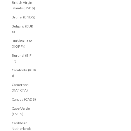
British Virgin
Islands (USD $)
Brunei (BND $)
Bulgaria (EUR
€)
Burkina Faso
(XOF Fr)
Burundi (BIF
Fr)
Cambodia (KHR
៛)
Cameroon
(XAF CFA)
Canada (CAD $)
Cape Verde
(CVE $)
Caribbean
Netherlands