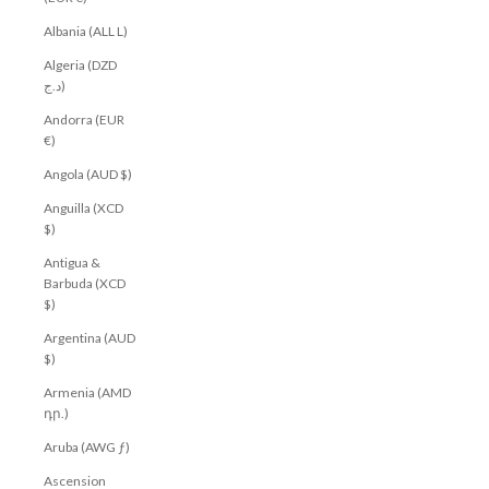
Albania (ALL L)
Algeria (DZD
د.ج)
Andorra (EUR
€)
Angola (AUD $)
Anguilla (XCD
$)
Antigua &
Barbuda (XCD
$)
Argentina (AUD
$)
Armenia (AMD
դր.)
Aruba (AWG ƒ)
Ascension