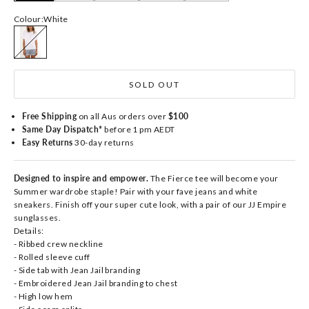
Colour:
White
White
SOLD OUT
Free Shipping
on all Aus orders over
$100
Same Day Dispatch*
before 1 pm AEDT
Easy Returns
30-day returns
Designed to inspire and empower.
The Fierce tee will become your
Summer wardrobe staple! Pair with your fave jeans and white
sneakers. Finish off your super cute look, with a pair of our JJ Empire
sunglasses.
Details:
- Ribbed crew neckline
- Rolled sleeve cuff
- Side tab with Jean Jail branding
- Embroidered Jean Jail branding to chest
- High low hem