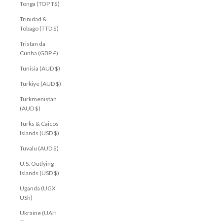
Tonga (TOP T$)
Trinidad &
Tobago (TTD $)
Tristan da
Cunha (GBP £)
Tunisia (AUD $)
Türkiye (AUD $)
Turkmenistan
(AUD $)
Turks & Caicos
Islands (USD $)
Tuvalu (AUD $)
U.S. Outlying
Islands (USD $)
Uganda (UGX
USh)
Ukraine (UAH