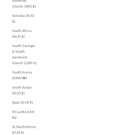
Solomon
Islands (SBD $)
Somalia (AUD
$)
South Africa
(AUD $)
South Georgia
& South
Sandwich
Islands (GBP £)
South Korea
(KRW ₩)
South Sudan
(AUD $)
Spain (EUR €)
Sri Lanka (LKR
₨)
St. Barthélemy
(EUR €)