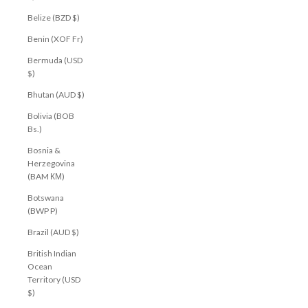
Belize (BZD $)
Benin (XOF Fr)
Bermuda (USD
$)
Bhutan (AUD $)
Bolivia (BOB
Bs.)
Bosnia &
Herzegovina
(BAM КМ)
Botswana
(BWP P)
Brazil (AUD $)
British Indian
Ocean
Territory (USD
$)