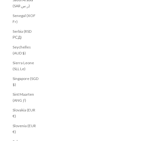
(SAR ر.س)
Senegal (XOF
Fr)
Serbia (RSD
РСД)
Seychelles
(AUD $)
Sierra Leone
(SLL Le)
Singapore (SGD
$)
Sint Maarten
(ANG ƒ)
Slovakia (EUR
€)
Slovenia (EUR
€)