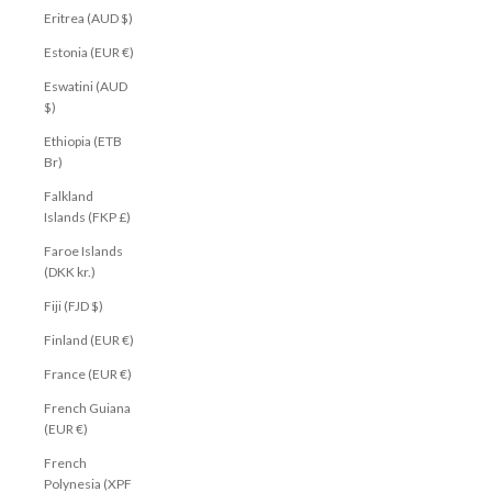
Eritrea (AUD $)
Estonia (EUR €)
Eswatini (AUD
$)
Ethiopia (ETB
Br)
Falkland
Islands (FKP £)
Faroe Islands
(DKK kr.)
Fiji (FJD $)
Finland (EUR €)
France (EUR €)
French Guiana
(EUR €)
French
Polynesia (XPF