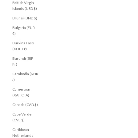
British Virgin
Islands (USD $)
Brunei (BND $)
Bulgaria (EUR
€)
Burkina Faso
(XOF Fr)
Burundi (BIF
Fr)
Cambodia (KHR
៛)
Cameroon
(XAF CFA)
Canada (CAD $)
Cape Verde
(CVE $)
Caribbean
Netherlands