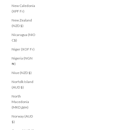
New Caledonia
(XPF Fr)
New Zealand
(NZD $)
Nicaragua (NIO
C$)
Niger (XOF Fr)
Nigeria (NGN
₦)
Niue (NZD $)
Norfolk Island
(AUD $)
North
Macedonia
(MKD ден)
Norway (AUD
$)