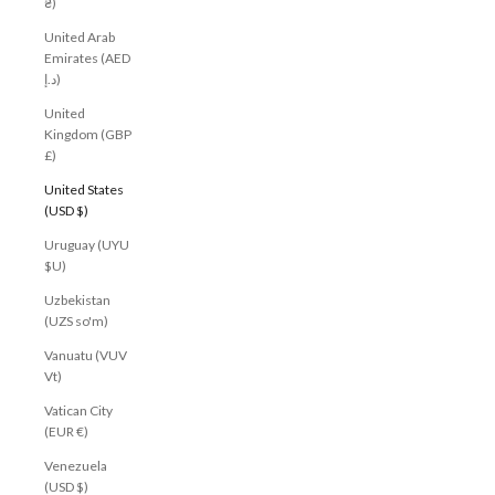
₴)
United Arab
Emirates (AED
د.إ)
United
Kingdom (GBP
£)
United States
(USD $)
Uruguay (UYU
$U)
Uzbekistan
(UZS so'm)
Vanuatu (VUV
Vt)
Vatican City
(EUR €)
Venezuela
(USD $)