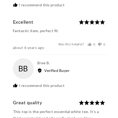
I recommend this product
Excellent
Rated
5
Fantastic item, perfect fit
out
of
Was this helpful?
0
0
5
Review
about 6 years ago
people
people
posted
voted
voted
yes
no
Reviewed
Bree B.
BB
by
Verified Buyer
Bree
B.
I recommend this product
Great quality
Rated
5
This top is the perfect essential white tee. It’s a
out