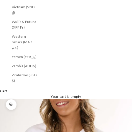
Vietnam (VND
₫)
Wallis & Futuna
(XPF Fr)
Western
Sahara (MAD
د.م.)
Yemen (YER ﷼)
Zambia (AUD $)
Zimbabwe (USD
$)
Cart
Your cart is empty
Zoom picture