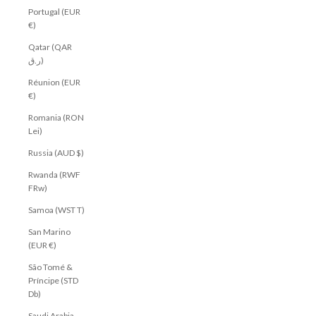
Portugal (EUR
€)
Qatar (QAR
ر.ق)
Réunion (EUR
€)
Romania (RON
Lei)
Russia (AUD $)
Rwanda (RWF
FRw)
Samoa (WST T)
San Marino
(EUR €)
São Tomé &
Príncipe (STD
Db)
Saudi Arabia