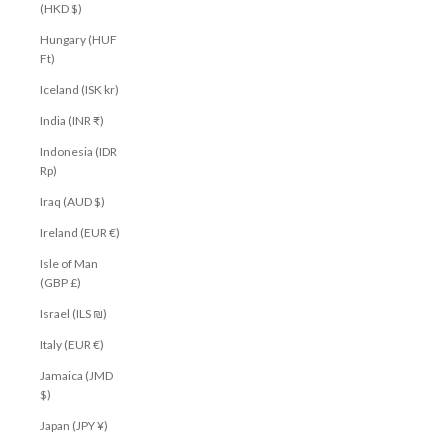
(HKD $)
Hungary (HUF
Ft)
Iceland (ISK kr)
India (INR ₹)
Indonesia (IDR
Rp)
Iraq (AUD $)
Ireland (EUR €)
Isle of Man
(GBP £)
Israel (ILS ₪)
Italy (EUR €)
Jamaica (JMD
$)
Japan (JPY ¥)