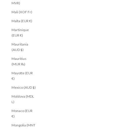
MVR)
Mali (XOF Fr)
Malta (EUR €)
Martinique
(EUR €)
Mauritania
(AUD $)
Mauritius
(MUR ₨)
Mayotte (EUR
€)
Mexico (AUD $)
Moldova (MDL
L)
Monaco (EUR
€)
Mongolia (MNT