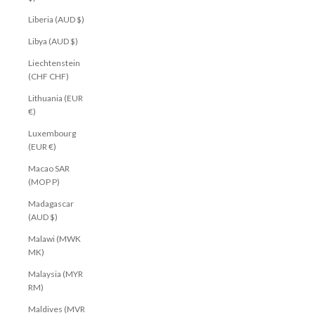
Liberia (AUD $)
Libya (AUD $)
Liechtenstein
(CHF CHF)
Lithuania (EUR
€)
Luxembourg
(EUR €)
Macao SAR
(MOP P)
Madagascar
(AUD $)
Malawi (MWK
MK)
Malaysia (MYR
RM)
Maldives (MVR