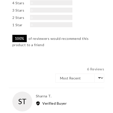
Reviews
4 Stars
0
Reviews
3 Stars
0
Reviews
2 Stars
0
Reviews
1 Star
0
100%
of reviewers would recommend this
product to a friend
6 Reviews
Sort by
Reviewed
Sharna T.
ST
by
Verified Buyer
Sharna
T.