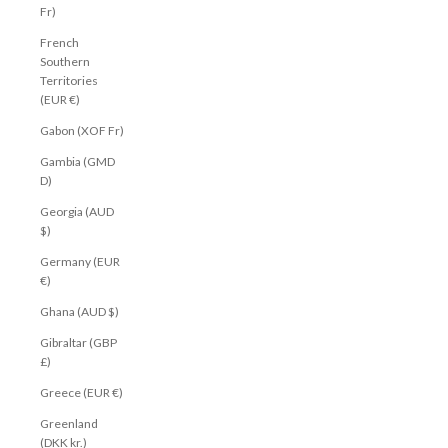
Fr)
French
Southern
Territories
(EUR €)
Gabon (XOF Fr)
Gambia (GMD
D)
Georgia (AUD
$)
Germany (EUR
€)
Ghana (AUD $)
Gibraltar (GBP
£)
Greece (EUR €)
Greenland
(DKK kr.)