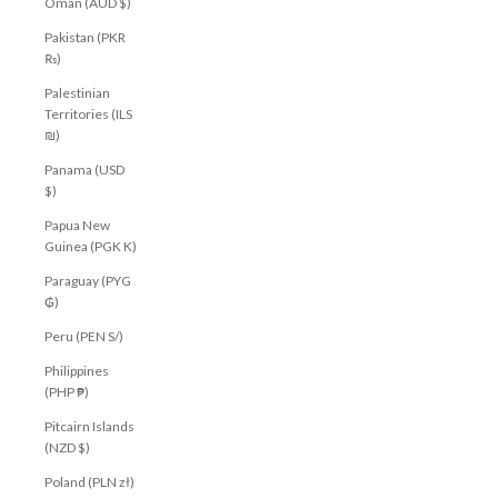
Oman (AUD $)
Pakistan (PKR
₨)
Palestinian
Territories (ILS
₪)
Panama (USD
$)
Papua New
Guinea (PGK K)
Paraguay (PYG
₲)
Peru (PEN S/)
Philippines
(PHP ₱)
Pitcairn Islands
(NZD $)
Poland (PLN zł)