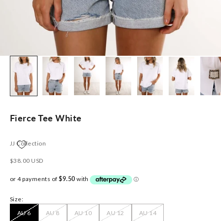
Fierce Tee White
JJ Collection
Sale price
$38.00 USD
Size:
AU 6
AU 8
AU 10
AU 12
AU 14