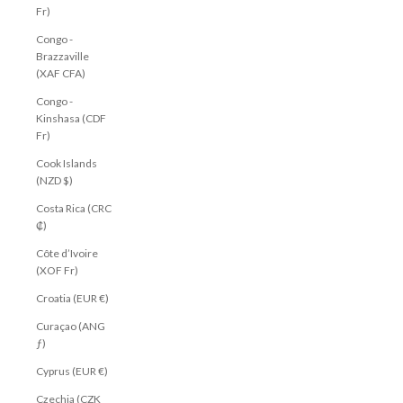
Fr)
Congo -
Brazzaville
(XAF CFA)
Congo -
Kinshasa (CDF
Fr)
Cook Islands
(NZD $)
Costa Rica (CRC
₡)
Côte d’Ivoire
(XOF Fr)
Croatia (EUR €)
Curaçao (ANG
ƒ)
Cyprus (EUR €)
Czechia (CZK