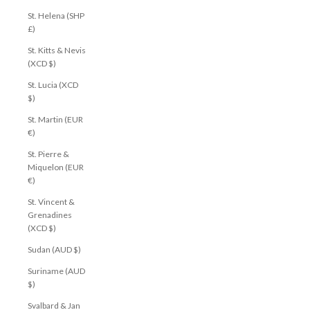
St. Helena (SHP
£)
St. Kitts & Nevis
(XCD $)
St. Lucia (XCD
$)
St. Martin (EUR
€)
St. Pierre &
Miquelon (EUR
€)
St. Vincent &
Grenadines
(XCD $)
Sudan (AUD $)
Suriname (AUD
$)
Svalbard & Jan