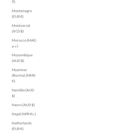
₮)
Montenegro
(EUR €)
Montserrat
(XCD $)
Morocco (MAD
د.م.)
Mozambique
(AUD $)
Myanmar
(Burma) (MMK
K)
Namibia (AUD
$)
Nauru (AUD $)
Nepal (NPR Rs.)
Netherlands
(EUR €)