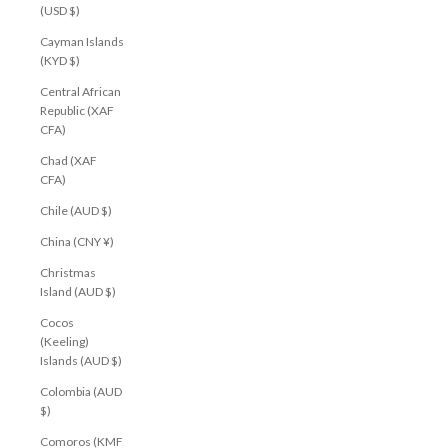
(USD $)
Cayman Islands
(KYD $)
Central African
Republic (XAF
CFA)
Chad (XAF
CFA)
Chile (AUD $)
China (CNY ¥)
Christmas
Island (AUD $)
Cocos
(Keeling)
Islands (AUD $)
Colombia (AUD
$)
Comoros (KMF