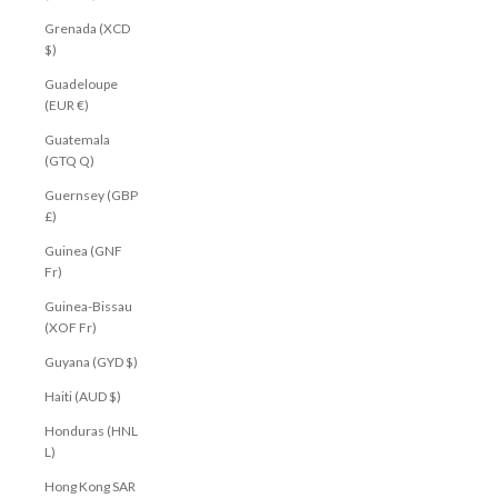
Grenada (XCD
$)
Guadeloupe
(EUR €)
Guatemala
(GTQ Q)
Guernsey (GBP
£)
Guinea (GNF
Fr)
Guinea-Bissau
(XOF Fr)
Guyana (GYD $)
Haiti (AUD $)
Honduras (HNL
L)
Hong Kong SAR