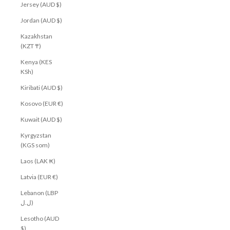
Jersey (AUD $)
Jordan (AUD $)
Kazakhstan
(KZT ₸)
Kenya (KES
KSh)
Kiribati (AUD $)
Kosovo (EUR €)
Kuwait (AUD $)
Kyrgyzstan
(KGS som)
Laos (LAK ₭)
Latvia (EUR €)
Lebanon (LBP
ل.ل)
Lesotho (AUD
$)