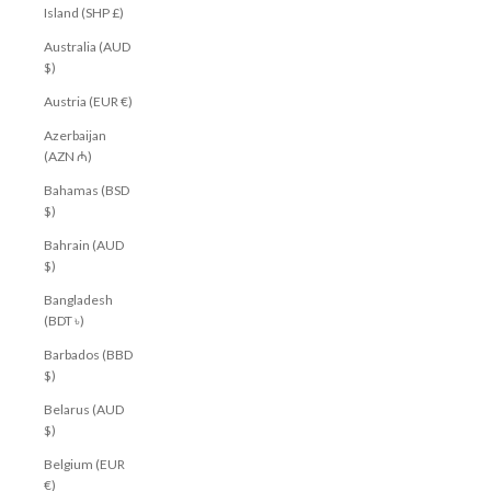
Island (SHP £)
Australia (AUD
$)
Austria (EUR €)
Azerbaijan
(AZN ₼)
Bahamas (BSD
$)
Bahrain (AUD
$)
Bangladesh
(BDT ৳)
Barbados (BBD
$)
Belarus (AUD
$)
Belgium (EUR
€)