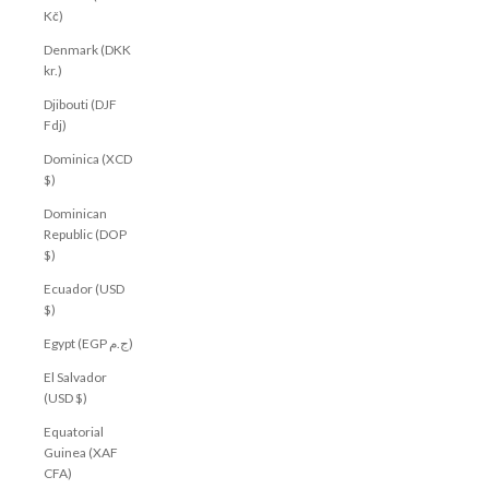
Kč)
Denmark (DKK
kr.)
Djibouti (DJF
Fdj)
Dominica (XCD
$)
Dominican
Republic (DOP
$)
Ecuador (USD
$)
Egypt (EGP ج.م)
El Salvador
(USD $)
Equatorial
Guinea (XAF
CFA)