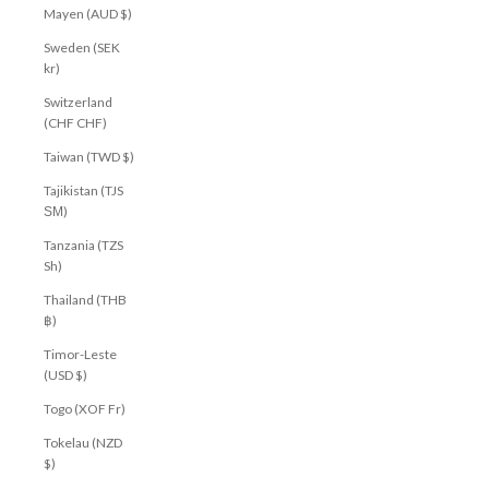
Mayen (AUD $)
Sweden (SEK
kr)
Switzerland
(CHF CHF)
Taiwan (TWD $)
Tajikistan (TJS
ЅМ)
Tanzania (TZS
Sh)
Thailand (THB
฿)
Timor-Leste
(USD $)
Togo (XOF Fr)
Tokelau (NZD
$)