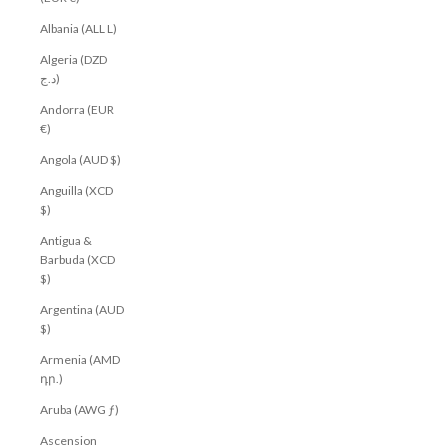
Albania (ALL L)
Algeria (DZD
د.ج)
Andorra (EUR
€)
Angola (AUD $)
Anguilla (XCD
$)
Antigua &
Barbuda (XCD
$)
Argentina (AUD
$)
Armenia (AMD
դր.)
Aruba (AWG ƒ)
Ascension