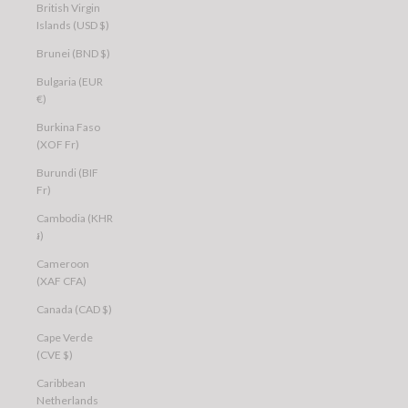
British Virgin
Islands (USD $)
Brunei (BND $)
Bulgaria (EUR
€)
Burkina Faso
(XOF Fr)
Burundi (BIF
Fr)
Cambodia (KHR
៛)
Cameroon
(XAF CFA)
Canada (CAD $)
Cape Verde
(CVE $)
Caribbean
Netherlands