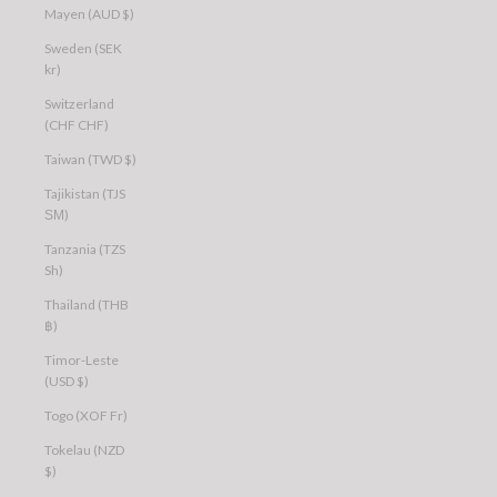
Mayen (AUD $)
Sweden (SEK
kr)
Switzerland
(CHF CHF)
Taiwan (TWD $)
Tajikistan (TJS
ЅМ)
Tanzania (TZS
Sh)
Thailand (THB
฿)
Timor-Leste
(USD $)
Togo (XOF Fr)
Tokelau (NZD
$)