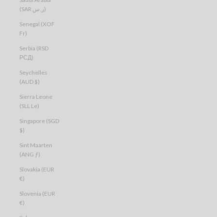
(SAR ر.س)
Senegal (XOF
Fr)
Serbia (RSD
РСД)
Seychelles
(AUD $)
Sierra Leone
(SLL Le)
Singapore (SGD
$)
Sint Maarten
(ANG ƒ)
Slovakia (EUR
€)
Slovenia (EUR
€)