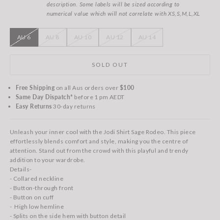
description. Some labels will be sized according to
numerical value which will not correlate with XS,S,M,L,XL
AU 6
AU 8
AU 10
AU 12
AU 14
SOLD OUT
Free Shipping
on all Aus orders over
$100
Same Day Dispatch*
before 1 pm AEDT
Easy Returns
30-day returns
Unleash your inner cool with the Jodi Shirt Sage Rodeo. This piece
effortlessly blends comfort and style, making you the centre of
attention. Stand out from the crowd with this playful and trendy
addition to your wardrobe.
Details-
- Collared neckline
- Button-through front
- Button on cuff
- High low hemline
- Splits on the side hem with button detail