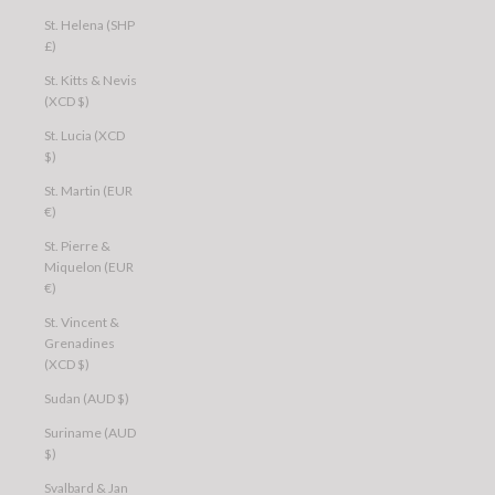
St. Helena (SHP
£)
St. Kitts & Nevis
(XCD $)
St. Lucia (XCD
$)
St. Martin (EUR
€)
St. Pierre &
Miquelon (EUR
€)
St. Vincent &
Grenadines
(XCD $)
Sudan (AUD $)
Suriname (AUD
$)
Svalbard & Jan