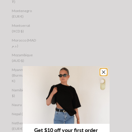
₮)
Montenegro
(EUR €)
Montserrat
(XCD $)
Morocco (MAD
د.م.)
Mozambique
(AUD $)
Myanmar
(Burma) (MMK
K)
Namibia (AUD
$)
Nauru (AUD $)
Nepal (NPR Rs.)
Netherlands
(EUR €)
Get $10 off your first order