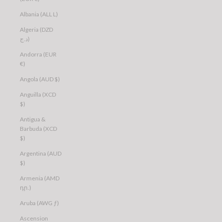
Albania (ALL L)
Algeria (DZD
د.ج)
Andorra (EUR
€)
Angola (AUD $)
Anguilla (XCD
$)
Antigua &
Barbuda (XCD
$)
Argentina (AUD
$)
Armenia (AMD
դր.)
Aruba (AWG ƒ)
Ascension