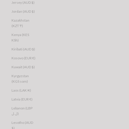
Jersey (AUD $)
Jordan (AUD $)
Kazakhstan
(KZT ₸)
Kenya (KES
KSh)
Kiribati (AUD $)
Kosovo (EUR €)
Kuwait (AUD $)
Kyrgyzstan
(KGS som)
Laos (LAK ₭)
Latvia (EUR €)
Lebanon (LBP
ل.ل)
Lesotho (AUD
$)