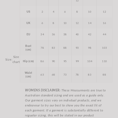
12
US
2
4
6
8
10
12
UK
6
8
10
12
14
16
EU
34
36
38
40
42
44
Bust
78
83
88
93
98
103
(cm)
Size
Size:
Hip (cm)
86
90
95
99
104
110
chart
Waist
63
68
73
78
83
88
(cm)
WOMENS DISCLAIMER:
These Measurments are true to
Australian standard sizing and are used as a guide only.
Our garment sizes vary on indivdual products, and we
endeavour to try our best to show you the exact fit of
each garment. If a garment is substantially different to
regualar sizing, this will be stated in our product