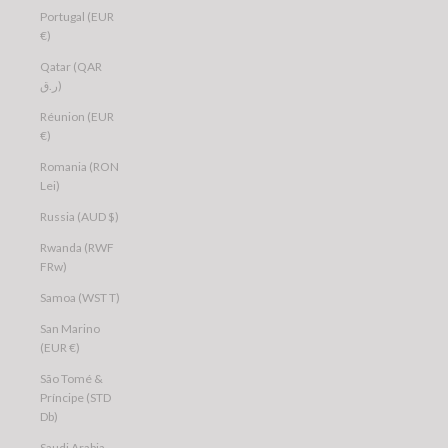
Portugal (EUR
€)
Qatar (QAR
ر.ق)
Réunion (EUR
€)
Romania (RON
Lei)
Russia (AUD $)
Rwanda (RWF
FRw)
Samoa (WST T)
San Marino
(EUR €)
São Tomé &
Príncipe (STD
Db)
Saudi Arabia