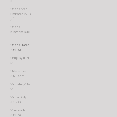
₴)
United Arab
Emirates (AED
د.إ)
United
Kingdom (GBP
£)
United States
(USD $)
Uruguay (UYU
$U)
Uzbekistan
(UZS so'm)
Vanuatu (VUV
Vt)
Vatican City
(EUR €)
Venezuela
(USD $)