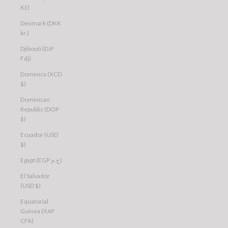
Kč)
Denmark (DKK
kr.)
Djibouti (DJF
Fdj)
Dominica (XCD
$)
Dominican
Republic (DOP
$)
Ecuador (USD
$)
Egypt (EGP ج.م)
El Salvador
(USD $)
Equatorial
Guinea (XAF
CFA)