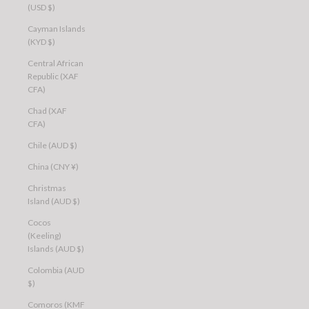
(USD $)
Cayman Islands
(KYD $)
Central African
Republic (XAF
CFA)
Chad (XAF
CFA)
Chile (AUD $)
China (CNY ¥)
Christmas
Island (AUD $)
Cocos
(Keeling)
Islands (AUD $)
Colombia (AUD
$)
Comoros (KMF