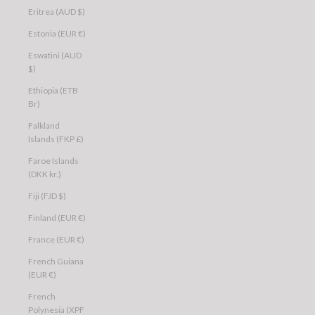
Eritrea (AUD $)
Estonia (EUR €)
Eswatini (AUD
$)
Ethiopia (ETB
Br)
Falkland
Islands (FKP £)
Faroe Islands
(DKK kr.)
Fiji (FJD $)
Finland (EUR €)
France (EUR €)
French Guiana
(EUR €)
French
Polynesia (XPF