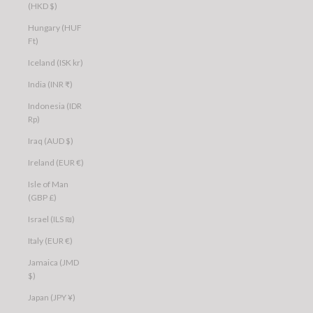
(HKD $)
Hungary (HUF
Ft)
Iceland (ISK kr)
India (INR ₹)
Indonesia (IDR
Rp)
Iraq (AUD $)
Ireland (EUR €)
Isle of Man
(GBP £)
Israel (ILS ₪)
Italy (EUR €)
Jamaica (JMD
$)
Japan (JPY ¥)