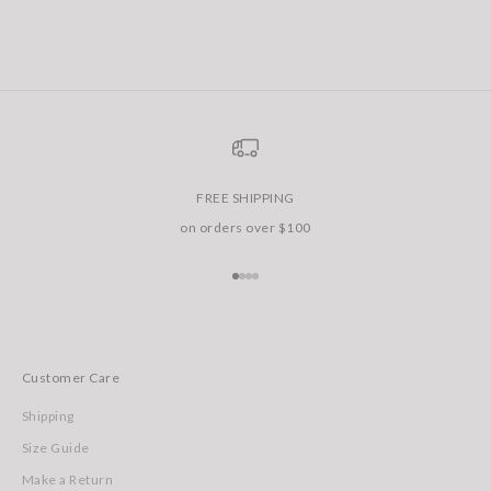
FREE SHIPPING
on orders over $100
Go to item 1
Go to item 2
Go to item 3
Go to item 4
Customer Care
Shipping
Size Guide
Make a Return