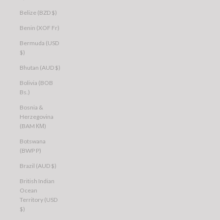
Belize (BZD $)
Benin (XOF Fr)
Bermuda (USD
$)
Bhutan (AUD $)
Bolivia (BOB
Bs.)
Bosnia &
Herzegovina
(BAM КМ)
Botswana
(BWP P)
Brazil (AUD $)
British Indian
Ocean
Territory (USD
$)