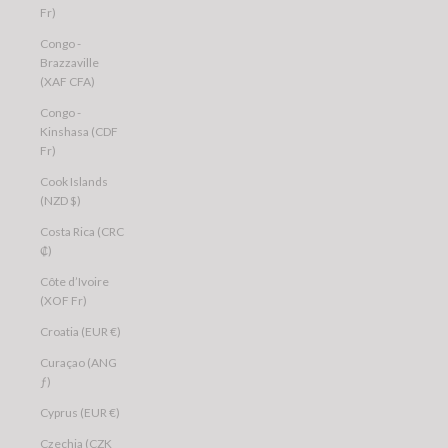
Fr)
Congo -
Brazzaville
(XAF CFA)
Congo -
Kinshasa (CDF
Fr)
Cook Islands
(NZD $)
Costa Rica (CRC
₡)
Côte d’Ivoire
(XOF Fr)
Croatia (EUR €)
Curaçao (ANG
ƒ)
Cyprus (EUR €)
Czechia (CZK