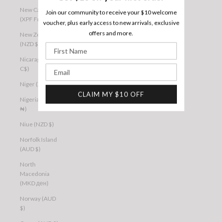
New Caledonia
Join our community to receive your $10 welcome
(XPF Fr)
voucher, plus early access to new arrivals, exclusive
offers and more.
New Zealand
(NZD $)
First Name
Nicaragua (NIO
Email
C$)
Niger (XOF Fr)
CLAIM MY $10 OFF
Nigeria (NGN
₦)
Niue (NZD $)
Norfolk Island
(AUD $)
North
Macedonia
(MKD ден)
Norway (AUD
$)