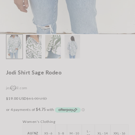
Jodi Shirt Sage Rodeo
jeanjail.com
Sale price
Regular price
$19.00 USD
$61.00 USD
Women's Clothing
L -
AU/NZ
XS - 6
S - 8
M - 10
XL - 14
XXL - 16