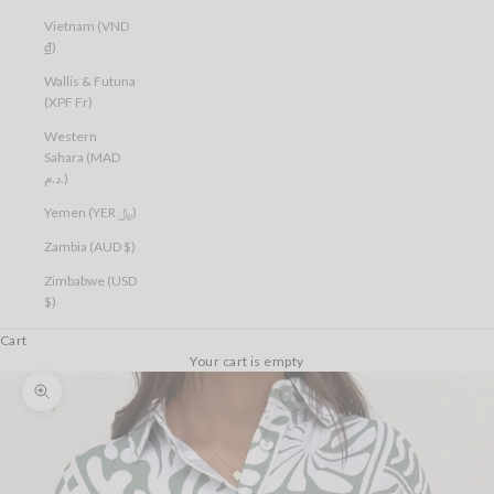
Vietnam (VND
₫)
Wallis & Futuna
(XPF Fr)
Western
Sahara (MAD
د.م.)
Yemen (YER ﷼)
Zambia (AUD $)
Zimbabwe (USD
$)
Cart
Your cart is empty
Zoom picture