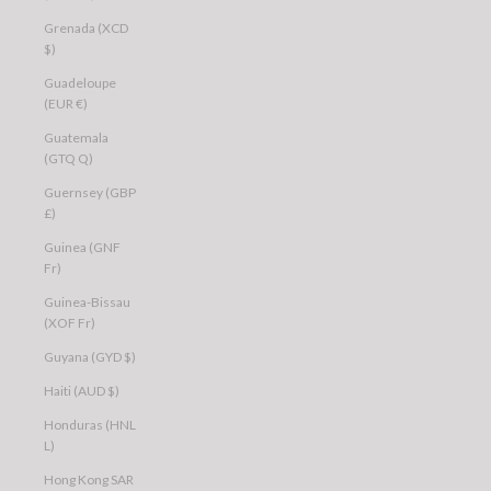
Grenada (XCD
$)
Guadeloupe
(EUR €)
Guatemala
(GTQ Q)
Guernsey (GBP
£)
Guinea (GNF
Fr)
Guinea-Bissau
(XOF Fr)
Guyana (GYD $)
Haiti (AUD $)
Honduras (HNL
L)
Hong Kong SAR