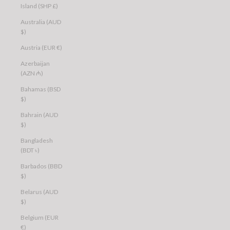
Island (SHP £)
Australia (AUD
$)
Austria (EUR €)
Azerbaijan
(AZN ₼)
Bahamas (BSD
$)
Bahrain (AUD
$)
Bangladesh
(BDT ৳)
Barbados (BBD
$)
Belarus (AUD
$)
Belgium (EUR
€)