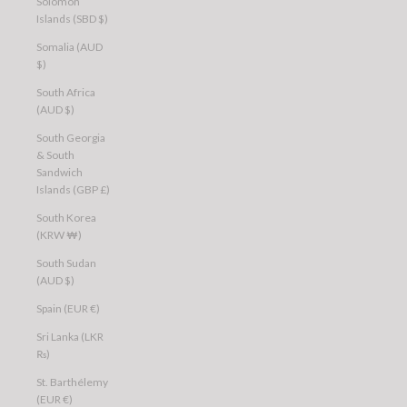
Solomon
Islands (SBD $)
Somalia (AUD
$)
South Africa
(AUD $)
South Georgia
& South
Sandwich
Islands (GBP £)
South Korea
(KRW ₩)
South Sudan
(AUD $)
Spain (EUR €)
Sri Lanka (LKR
₨)
St. Barthélemy
(EUR €)