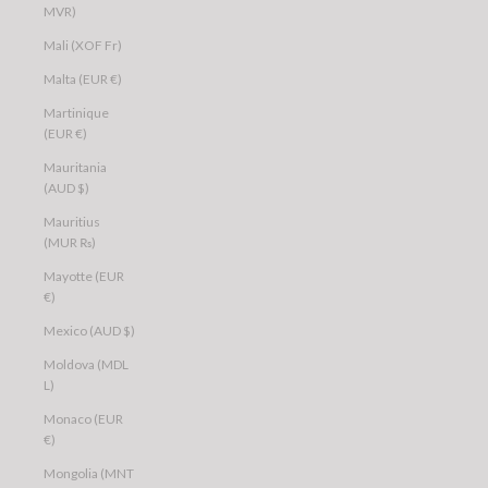
MVR)
Mali (XOF Fr)
Malta (EUR €)
Martinique
(EUR €)
Mauritania
(AUD $)
Mauritius
(MUR ₨)
Mayotte (EUR
€)
Mexico (AUD $)
Moldova (MDL
L)
Monaco (EUR
€)
Mongolia (MNT