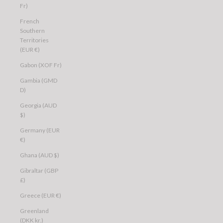
Fr)
French
Southern
Territories
(EUR €)
Gabon (XOF Fr)
Gambia (GMD
D)
Georgia (AUD
$)
Germany (EUR
€)
Ghana (AUD $)
Gibraltar (GBP
£)
Greece (EUR €)
Greenland
(DKK kr.)