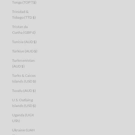
Tonga (TOP T$)
Trinidad &
Tobago (TTD $)
Tristan da
Cunha (GBP £)
Tunisia (AUD $)
Türkiye (AUD $)
Turkmenistan
(AUD $)
Turks & Caicos
Islands (USD $)
Tuvalu (AUD $)
U.S. Outlying
Islands (USD $)
Uganda (UGX
USh)
Ukraine (UAH