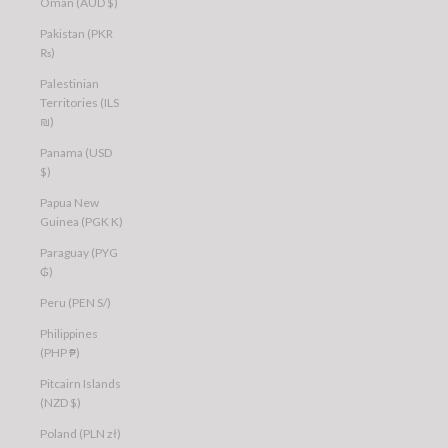
Oman (AUD $)
Pakistan (PKR
₨)
Palestinian
Territories (ILS
₪)
Panama (USD
$)
Papua New
Guinea (PGK K)
Paraguay (PYG
₲)
Peru (PEN S/)
Philippines
(PHP ₱)
Pitcairn Islands
(NZD $)
Poland (PLN zł)