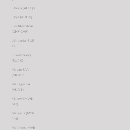
Liberia (AUD $)
Libya (AUD $)
Liechtenstein
(CHF CHF)
Lithuania (EUR
€)
Luxembourg
(EUR €)
Macao SAR
(MOP P)
Madagascar
(AUD $)
Malawi (MWK
MK)
Malaysia (MYR
RM)
Maldives (MVR