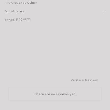
- 70% Rayon 30% Linen
Model details
SHARE
Write a Review
There are no reviews yet.