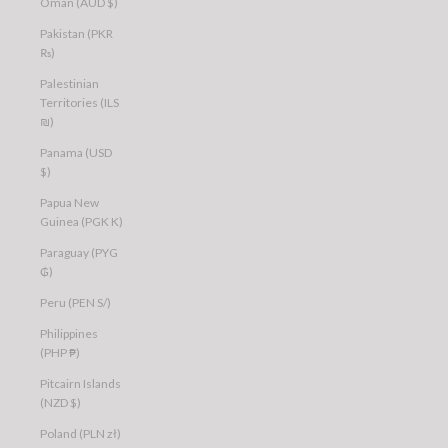
Oman (AUD $)
Pakistan (PKR
₨)
Palestinian
Territories (ILS
₪)
Panama (USD
$)
Papua New
Guinea (PGK K)
Paraguay (PYG
₲)
Peru (PEN S/)
Philippines
(PHP ₱)
Pitcairn Islands
(NZD $)
Poland (PLN zł)