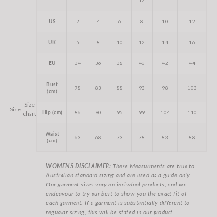
12
US
2
4
6
8
10
12
UK
6
8
10
12
14
16
EU
34
36
38
40
42
44
Bust
78
83
88
93
98
103
(cm)
Size
Size:
Hip (cm)
86
90
95
99
104
110
chart
Waist
63
68
73
78
83
88
(cm)
WOMENS DISCLAIMER:
These Measurments are true to
Australian standard sizing and are used as a guide only.
Our garment sizes vary on indivdual products, and we
endeavour to try our best to show you the exact fit of
each garment. If a garment is substantially different to
regualar sizing, this will be stated in our product