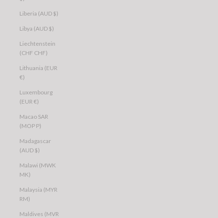
Liberia (AUD $)
Libya (AUD $)
Liechtenstein
(CHF CHF)
Lithuania (EUR
€)
Luxembourg
(EUR €)
Macao SAR
(MOP P)
Madagascar
(AUD $)
Malawi (MWK
MK)
Malaysia (MYR
RM)
Maldives (MVR