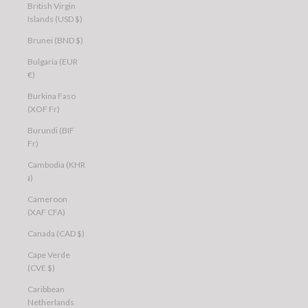
British Virgin
Islands (USD $)
Brunei (BND $)
Bulgaria (EUR
€)
Burkina Faso
(XOF Fr)
Burundi (BIF
Fr)
Cambodia (KHR
៛)
Cameroon
(XAF CFA)
Canada (CAD $)
Cape Verde
(CVE $)
Caribbean
Netherlands