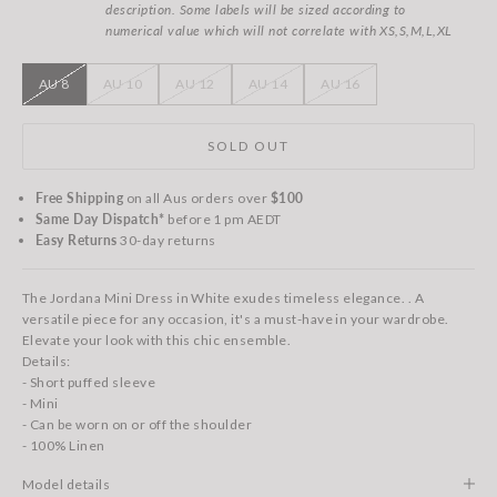
description. Some labels will be sized according to
numerical value which will not correlate with XS,S,M,L,XL
AU 8
AU 10
AU 12
AU 14
AU 16
SOLD OUT
Free Shipping
on all Aus orders over
$100
Same Day Dispatch*
before 1 pm AEDT
Easy Returns
30-day returns
The Jordana Mini Dress in White exudes timeless elegance. . A
versatile piece for any occasion, it's a must-have in your wardrobe.
Elevate your look with this chic ensemble.
Details:
- Short puffed sleeve
- Mini
- Can be worn on or off the shoulder
- 100% Linen
Model details