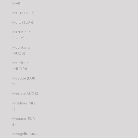
MVR)
Mali (XOF Fr)
Malta (EUR €)
Martinique
(EUR €)
Mauritania
(AUD $)
Mauritius
(MUR ₨)
Mayotte (EUR
€)
Mexico (AUD $)
Moldova (MDL
L)
Monaco (EUR
€)
Mongolia (MNT