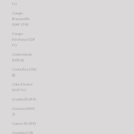
Fr)
Congo -
Brazzaville
(XAF CFA)
Congo -
Kinshasa (CDF
Fr)
Cook Islands
(NZD $)
Costa Rica (CRC
₡)
Côte d’Ivoire
(XOF Fr)
Croatia (EUR €)
Curaçao (ANG
ƒ)
Cyprus (EUR €)
Czechia (CZK