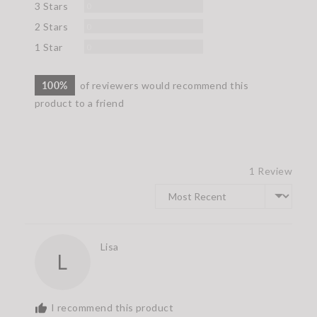
Reviews
3 Stars
0
Reviews
2 Stars
0
Reviews
1 Star
0
100%
of reviewers would recommend this
product to a friend
1 Review
Sort by
Reviewed
Lisa
L
by
Lisa
I recommend this product