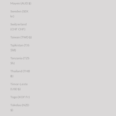
Mayen (AUD $)
Sweden (SEK
kr)
Switzerland
(CHF CHF)
Taiwan (TWD $)
Tajikistan (TJS
ЅМ)
Tanzania (TZS
Sh)
Thailand (THB
฿)
Timor-Leste
(USD $)
Togo (XOF Fr)
Tokelau (NZD
$)