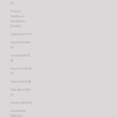
Fr)
French
Southern
Territories
(EUR €)
Gabon (XOF Fr)
Gambia (GMD
D)
Georgia (AUD
$)
Germany (EUR
€)
Ghana (AUD $)
Gibraltar (GBP
£)
Greece (EUR €)
Greenland
(DKK kr.)