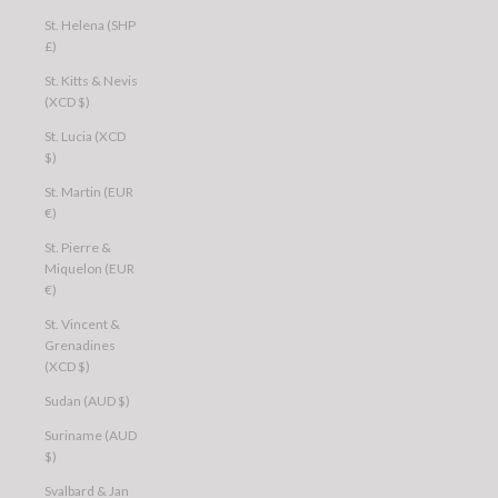
St. Helena (SHP
£)
St. Kitts & Nevis
(XCD $)
St. Lucia (XCD
$)
St. Martin (EUR
€)
St. Pierre &
Miquelon (EUR
€)
St. Vincent &
Grenadines
(XCD $)
Sudan (AUD $)
Suriname (AUD
$)
Svalbard & Jan