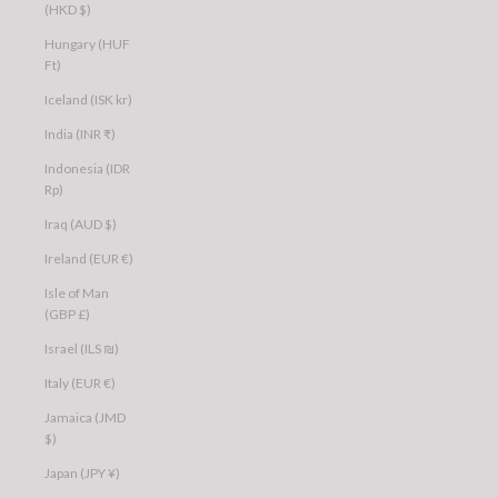
(HKD $)
Hungary (HUF
Ft)
Iceland (ISK kr)
India (INR ₹)
Indonesia (IDR
Rp)
Iraq (AUD $)
Ireland (EUR €)
Isle of Man
(GBP £)
Israel (ILS ₪)
Italy (EUR €)
Jamaica (JMD
$)
Japan (JPY ¥)