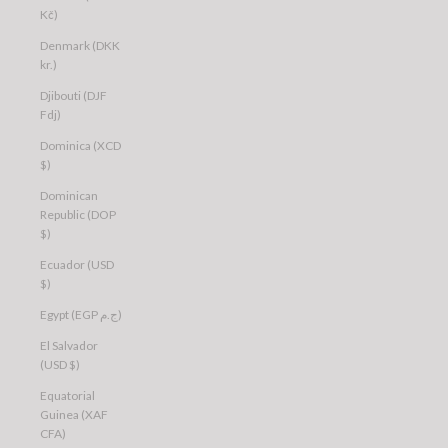
Kč)
Denmark (DKK
kr.)
Djibouti (DJF
Fdj)
Dominica (XCD
$)
Dominican
Republic (DOP
$)
Ecuador (USD
$)
Egypt (EGP ج.م)
El Salvador
(USD $)
Equatorial
Guinea (XAF
CFA)