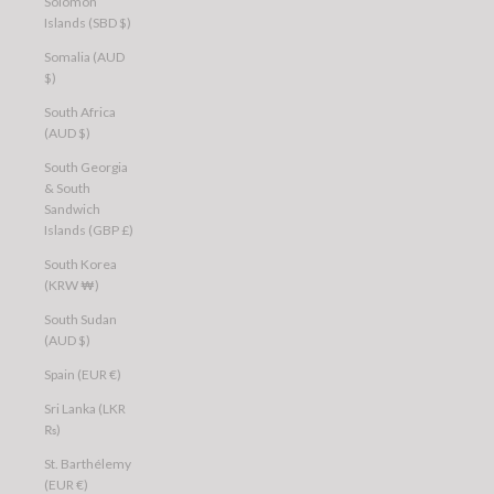
Solomon
Islands (SBD $)
Somalia (AUD
$)
South Africa
(AUD $)
South Georgia
& South
Sandwich
Islands (GBP £)
South Korea
(KRW ₩)
South Sudan
(AUD $)
Spain (EUR €)
Sri Lanka (LKR
₨)
St. Barthélemy
(EUR €)