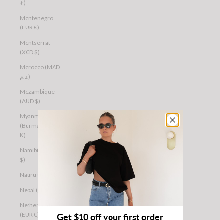
₮)
Montenegro
(EUR €)
Montserrat
(XCD $)
Morocco (MAD
د.م.)
Mozambique
(AUD $)
Myanmar
(Burma) (MMK
K)
Namibia (AUD
$)
Nauru (AUD $)
Nepal (NPR Rs.)
Netherlands
(EUR €)
Get $10 off your first order