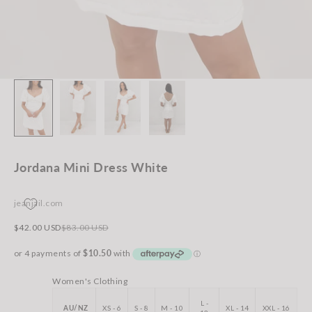
Jordana Mini Dress White
jeanjail.com
Sale price
Regular price
$42.00 USD
$83.00 USD
Women's Clothing
L -
AU/NZ
XS - 6
S - 8
M - 10
XL - 14
XXL - 16