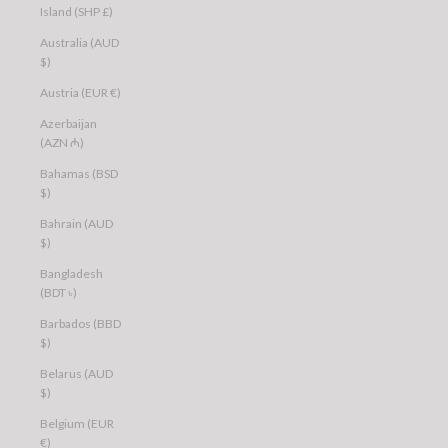
Island (SHP £)
Australia (AUD
$)
Austria (EUR €)
Azerbaijan
(AZN ₼)
Bahamas (BSD
$)
Bahrain (AUD
$)
Bangladesh
(BDT ৳)
Barbados (BBD
$)
Belarus (AUD
$)
Belgium (EUR
€)