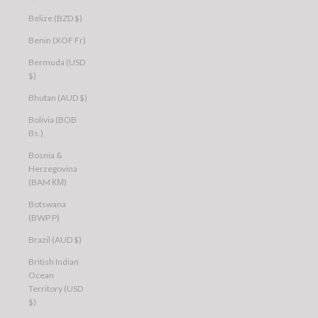
Belize (BZD $)
Benin (XOF Fr)
Bermuda (USD
$)
Bhutan (AUD $)
Bolivia (BOB
Bs.)
Bosnia &
Herzegovina
(BAM КМ)
Botswana
(BWP P)
Brazil (AUD $)
British Indian
Ocean
Territory (USD
$)