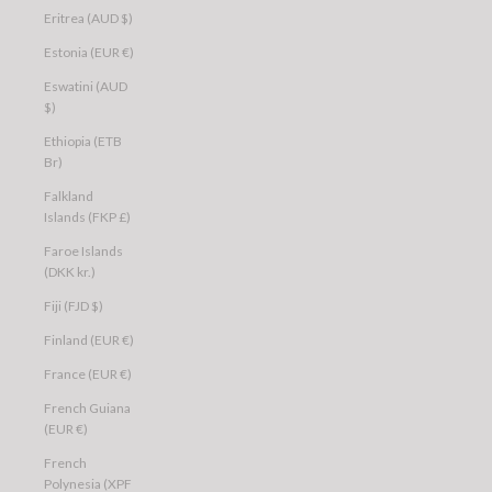
Eritrea (AUD $)
Estonia (EUR €)
Eswatini (AUD
$)
Ethiopia (ETB
Br)
Falkland
Islands (FKP £)
Faroe Islands
(DKK kr.)
Fiji (FJD $)
Finland (EUR €)
France (EUR €)
French Guiana
(EUR €)
French
Polynesia (XPF