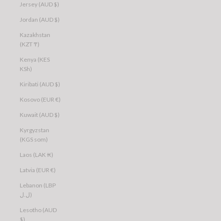
Jersey (AUD $)
Jordan (AUD $)
Kazakhstan
(KZT ₸)
Kenya (KES
KSh)
Kiribati (AUD $)
Kosovo (EUR €)
Kuwait (AUD $)
Kyrgyzstan
(KGS som)
Laos (LAK ₭)
Latvia (EUR €)
Lebanon (LBP
ل.ل)
Lesotho (AUD
$)