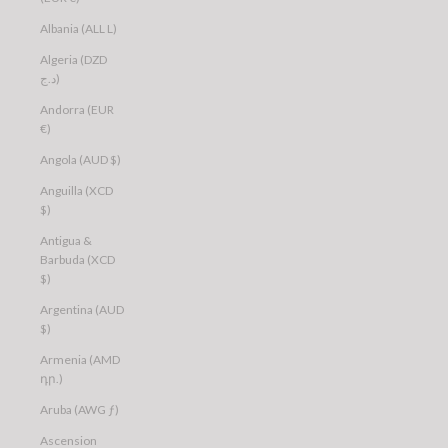
Albania (ALL L)
Algeria (DZD
د.ج)
Andorra (EUR
€)
Angola (AUD $)
Anguilla (XCD
$)
Antigua &
Barbuda (XCD
$)
Argentina (AUD
$)
Armenia (AMD
դր.)
Aruba (AWG ƒ)
Ascension