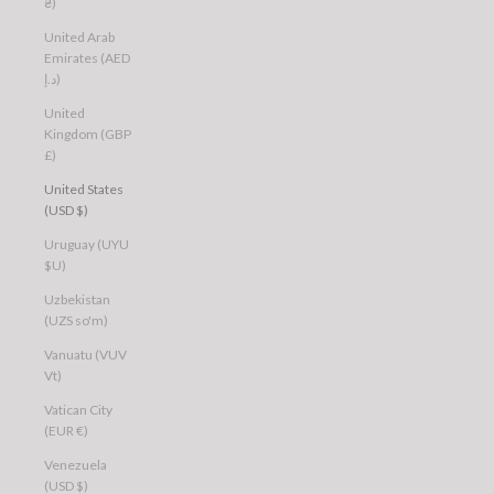
₴)
United Arab
Emirates (AED
د.إ)
United
Kingdom (GBP
£)
United States
(USD $)
Uruguay (UYU
$U)
Uzbekistan
(UZS so'm)
Vanuatu (VUV
Vt)
Vatican City
(EUR €)
Venezuela
(USD $)