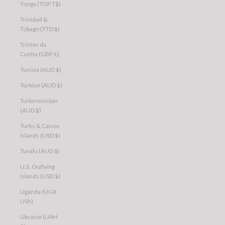
Tonga (TOP T$)
Trinidad &
Tobago (TTD $)
Tristan da
Cunha (GBP £)
Tunisia (AUD $)
Türkiye (AUD $)
Turkmenistan
(AUD $)
Turks & Caicos
Islands (USD $)
Tuvalu (AUD $)
U.S. Outlying
Islands (USD $)
Uganda (UGX
USh)
Ukraine (UAH