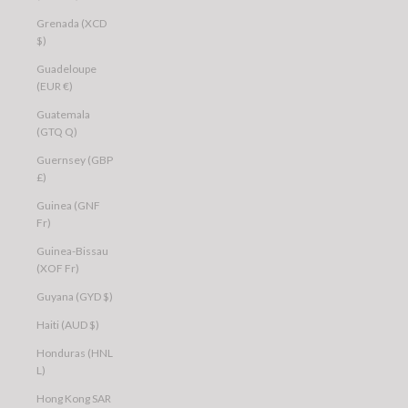
Grenada (XCD
$)
Guadeloupe
(EUR €)
Guatemala
(GTQ Q)
Guernsey (GBP
£)
Guinea (GNF
Fr)
Guinea-Bissau
(XOF Fr)
Guyana (GYD $)
Haiti (AUD $)
Honduras (HNL
L)
Hong Kong SAR