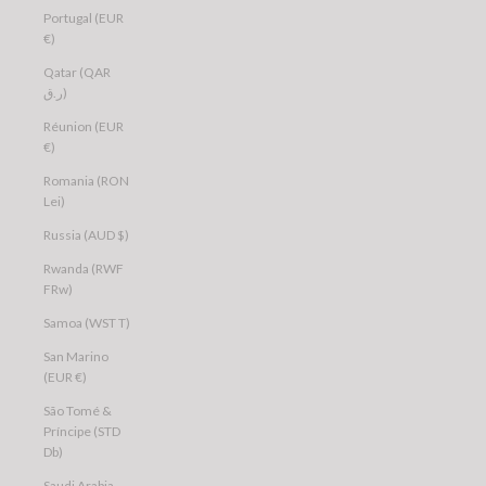
Portugal (EUR
€)
Qatar (QAR
ر.ق)
Réunion (EUR
€)
Romania (RON
Lei)
Russia (AUD $)
Rwanda (RWF
FRw)
Samoa (WST T)
San Marino
(EUR €)
São Tomé &
Príncipe (STD
Db)
Saudi Arabia