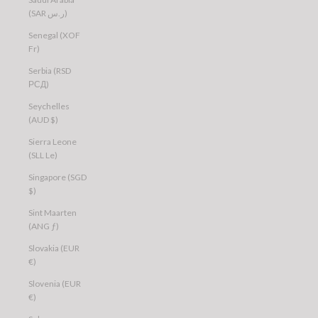
(SAR ر.س)
Senegal (XOF
Fr)
Serbia (RSD
РСД)
Seychelles
(AUD $)
Sierra Leone
(SLL Le)
Singapore (SGD
$)
Sint Maarten
(ANG ƒ)
Slovakia (EUR
€)
Slovenia (EUR
€)