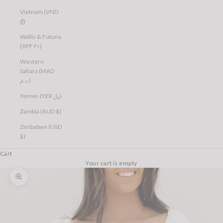
Vietnam (VND
₫)
Wallis & Futuna
(XPF Fr)
Western
Sahara (MAD
د.م.)
Yemen (YER ﷼)
Zambia (AUD $)
Zimbabwe (USD
$)
Cart
Your cart is empty
Zoom picture