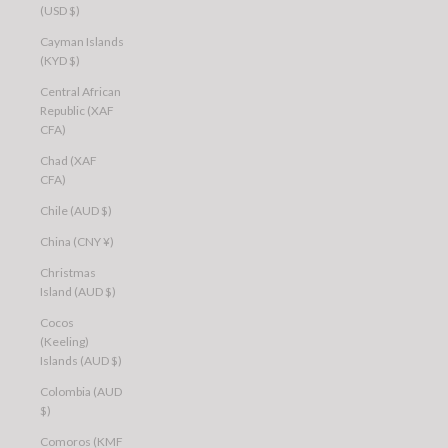
(USD $)
Cayman Islands
(KYD $)
Central African
Republic (XAF
CFA)
Chad (XAF
CFA)
Chile (AUD $)
China (CNY ¥)
Christmas
Island (AUD $)
Cocos
(Keeling)
Islands (AUD $)
Colombia (AUD
$)
Comoros (KMF