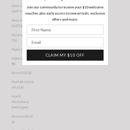
New Caledonia
Join our community to receive your $10 welcome
(XPF Fr)
voucher, plus early access to new arrivals, exclusive
offers and more.
New Zealand
(NZD $)
First Name
Nicaragua (NIO
Email
C$)
Niger (XOF Fr)
CLAIM MY $10 OFF
Nigeria (NGN
₦)
Niue (NZD $)
Norfolk Island
(AUD $)
North
Macedonia
(MKD ден)
Norway (AUD
$)