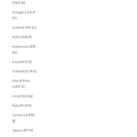
(HKD $)
Hungary (HUF
Ft)
Iceland (ISK kr)
India (INR ₹)
Indonesia (IDR
Rp)
Iraq (AUD $)
Ireland (EUR €)
Isle of Man
(GBP £)
Israel (ILS ₪)
Italy (EUR €)
Jamaica (JMD
$)
Japan (JPY ¥)