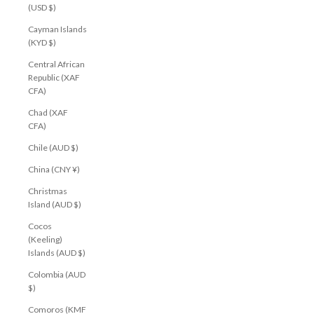
(USD $)
Cayman Islands
(KYD $)
Central African
Republic (XAF
CFA)
Chad (XAF
CFA)
Chile (AUD $)
China (CNY ¥)
Christmas
Island (AUD $)
Cocos
(Keeling)
Islands (AUD $)
Colombia (AUD
$)
Comoros (KMF