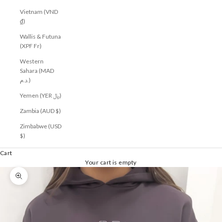
Vietnam (VND
₫)
Wallis & Futuna
(XPF Fr)
Western
Sahara (MAD
د.م.)
Yemen (YER ﷼)
Zambia (AUD $)
Zimbabwe (USD
$)
Cart
Your cart is empty
Zoom picture