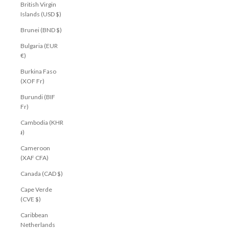
British Virgin
Islands (USD $)
Brunei (BND $)
Bulgaria (EUR
€)
Burkina Faso
(XOF Fr)
Burundi (BIF
Fr)
Cambodia (KHR
៛)
Cameroon
(XAF CFA)
Canada (CAD $)
Cape Verde
(CVE $)
Caribbean
Netherlands