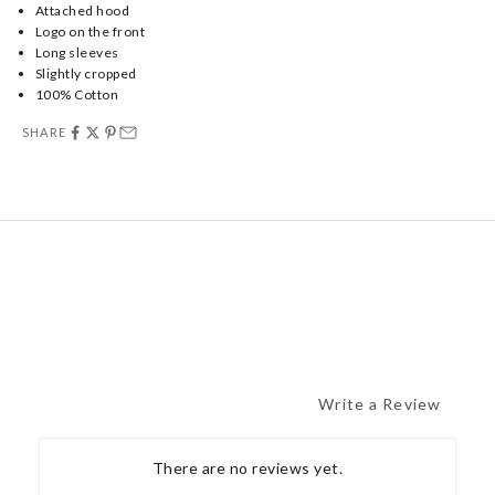
Attached hood
Logo on the front
Long sleeves
Slightly cropped
100% Cotton
SHARE
Write a Review
There are no reviews yet.