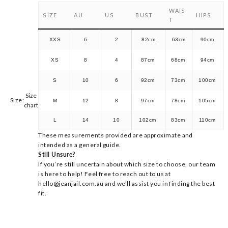
WAIS
SIZE
AU
US
BUST
HIPS
T
XXS
6
2
82cm
63cm
90cm
XS
8
4
87cm
68cm
94cm
S
10
6
92cm
73cm
100cm
Size
Size:
M
12
8
97cm
78cm
105cm
chart
L
14
10
102cm
83cm
110cm
These measurements provided are approximate and
intended as a general guide.
Still Unsure?
If you’re still uncertain about which size to choose, our team
is here to help! Feel free to reach out to us at
hello@jeanjail.com.au and we’ll assist you in finding the best
fit.