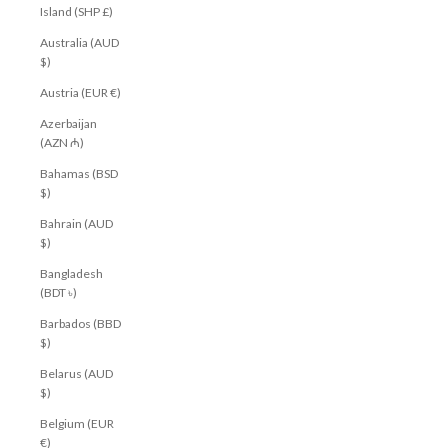
Island (SHP £)
Australia (AUD
$)
Austria (EUR €)
Azerbaijan
(AZN ₼)
Bahamas (BSD
$)
Bahrain (AUD
$)
Bangladesh
(BDT ৳)
Barbados (BBD
$)
Belarus (AUD
$)
Belgium (EUR
€)