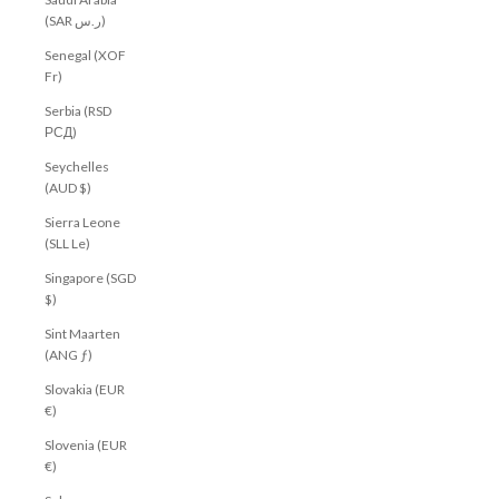
(SAR ر.س)
Senegal (XOF
Fr)
Serbia (RSD
РСД)
Seychelles
(AUD $)
Sierra Leone
(SLL Le)
Singapore (SGD
$)
Sint Maarten
(ANG ƒ)
Slovakia (EUR
€)
Slovenia (EUR
€)