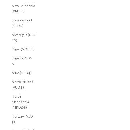
New Caledonia
(XPF Fr)
New Zealand
(NZD $)
Nicaragua (NIO
C$)
Niger (XOF Fr)
Nigeria (NGN
₦)
Niue (NZD $)
Norfolk Island
(AUD $)
North
Macedonia
(MKD ден)
Norway (AUD
$)