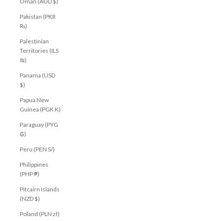
Oman (AUD $)
Pakistan (PKR
₨)
Palestinian
Territories (ILS
₪)
Panama (USD
$)
Papua New
Guinea (PGK K)
Paraguay (PYG
₲)
Peru (PEN S/)
Philippines
(PHP ₱)
Pitcairn Islands
(NZD $)
Poland (PLN zł)