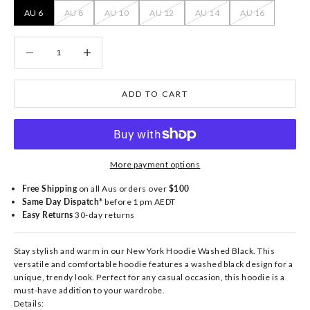
AU 6
AU 8
AU 10
AU 12
AU 14
AU 16
Decrease quantity
Decrease quantity
ADD TO CART
More payment options
Free Shipping
on all Aus orders over
$100
Same Day Dispatch*
before 1 pm AEDT
Easy Returns
30-day returns
Stay stylish and warm in our New York Hoodie Washed Black. This
versatile and comfortable hoodie features a washed black design for a
unique, trendy look. Perfect for any casual occasion, this hoodie is a
must-have addition to your wardrobe.
Details: