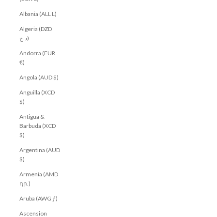
Albania (ALL L)
Algeria (DZD
د.ج)
Andorra (EUR
€)
Angola (AUD $)
Anguilla (XCD
$)
Antigua &
Barbuda (XCD
$)
Argentina (AUD
$)
Armenia (AMD
դր.)
Aruba (AWG ƒ)
Ascension