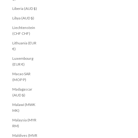
Liberia (AUD $)
Libya (AUD $)
Liechtenstein
(CHF CHF)
Lithuania (EUR
€)
Luxembourg
(EUR €)
Macao SAR
(MOP P)
Madagascar
(AUD $)
Malawi (MWK
MK)
Malaysia (MYR
RM)
Maldives (MVR