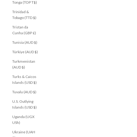
Tonga (TOP T$)
Trinidad &
Tobago (TTD $)
Tristan da
Cunha (GBP £)
Tunisia (AUD $)
Türkiye (AUD $)
Turkmenistan
(AUD $)
Turks & Caicos
Islands (USD $)
Tuvalu (AUD $)
U.S. Outlying
Islands (USD $)
Uganda (UGX
USh)
Ukraine (UAH