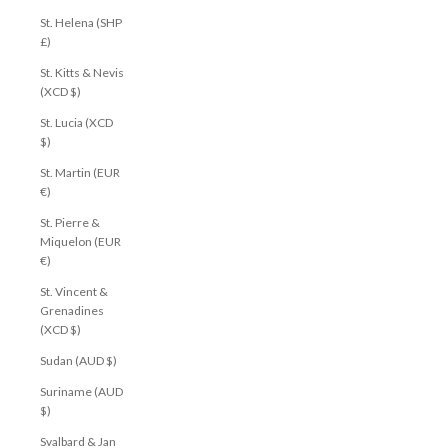
St. Helena (SHP
£)
St. Kitts & Nevis
(XCD $)
St. Lucia (XCD
$)
St. Martin (EUR
€)
St. Pierre &
Miquelon (EUR
€)
St. Vincent &
Grenadines
(XCD $)
Sudan (AUD $)
Suriname (AUD
$)
Svalbard & Jan