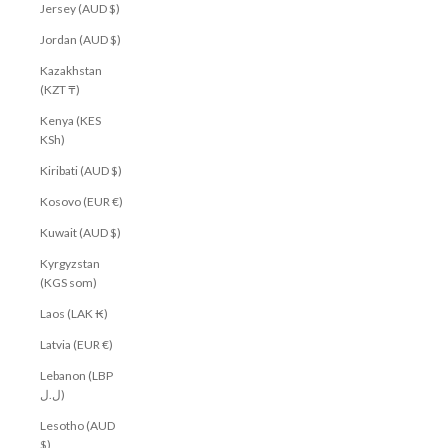
Jersey (AUD $)
Jordan (AUD $)
Kazakhstan
(KZT ₸)
Kenya (KES
KSh)
Kiribati (AUD $)
Kosovo (EUR €)
Kuwait (AUD $)
Kyrgyzstan
(KGS som)
Laos (LAK ₭)
Latvia (EUR €)
Lebanon (LBP
ل.ل)
Lesotho (AUD
$)