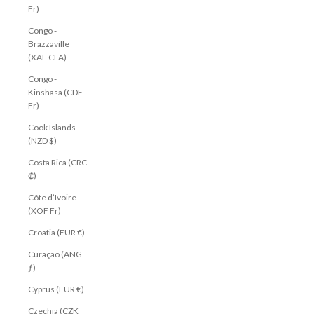
Fr)
Congo -
Brazzaville
(XAF CFA)
Congo -
Kinshasa (CDF
Fr)
Cook Islands
(NZD $)
Costa Rica (CRC
₡)
Côte d’Ivoire
(XOF Fr)
Croatia (EUR €)
Curaçao (ANG
ƒ)
Cyprus (EUR €)
Czechia (CZK