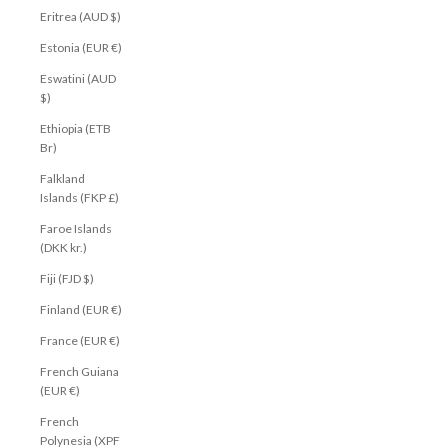
Eritrea (AUD $)
Estonia (EUR €)
Eswatini (AUD
$)
Ethiopia (ETB
Br)
Falkland
Islands (FKP £)
Faroe Islands
(DKK kr.)
Fiji (FJD $)
Finland (EUR €)
France (EUR €)
French Guiana
(EUR €)
French
Polynesia (XPF