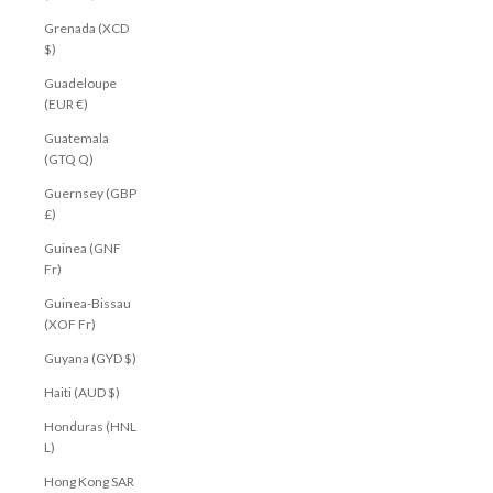
Grenada (XCD
$)
Guadeloupe
(EUR €)
Guatemala
(GTQ Q)
Guernsey (GBP
£)
Guinea (GNF
Fr)
Guinea-Bissau
(XOF Fr)
Guyana (GYD $)
Haiti (AUD $)
Honduras (HNL
L)
Hong Kong SAR