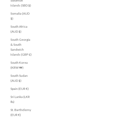
Solomon
Islands (SBD $)
Somalia (AUD
$)
South Africa
(AUD $)
South Georgia
& South
Sandwich
Islands (GBP £)
South Korea
(KRW ₩)
South Sudan
(AUD $)
Spain (EUR €)
Sri Lanka (LKR
₨)
St. Barthélemy
(EUR €)