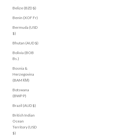
Belize (BZD $)
Benin (XOF Fr)
Bermuda (USD
$)
Bhutan (AUD $)
Bolivia (BOB
Bs.)
Bosnia &
Herzegovina
(BAM КМ)
Botswana
(BWP P)
Brazil (AUD $)
British Indian
Ocean
Territory (USD
$)