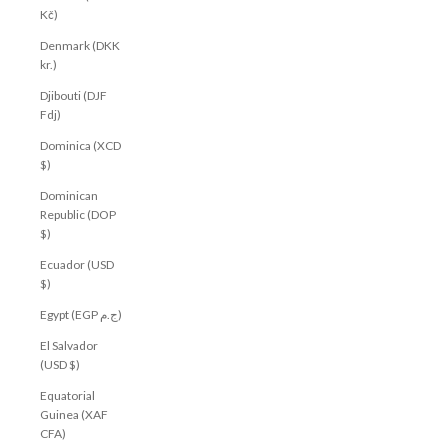
Kč)
Denmark (DKK
kr.)
Djibouti (DJF
Fdj)
Dominica (XCD
$)
Dominican
Republic (DOP
$)
Ecuador (USD
$)
Egypt (EGP ج.م)
El Salvador
(USD $)
Equatorial
Guinea (XAF
CFA)