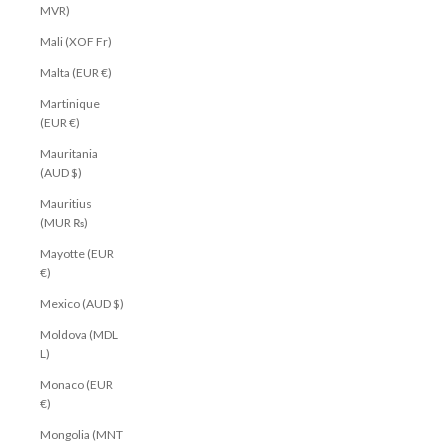
MVR)
Mali (XOF Fr)
Malta (EUR €)
Martinique
(EUR €)
Mauritania
(AUD $)
Mauritius
(MUR ₨)
Mayotte (EUR
€)
Mexico (AUD $)
Moldova (MDL
L)
Monaco (EUR
€)
Mongolia (MNT