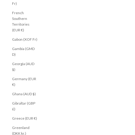
Fr)
French
Southern
Territories
(EUR €)
Gabon (XOF Fr)
Gambia (GMD
D)
Georgia (AUD
$)
Germany (EUR
€)
Ghana (AUD $)
Gibraltar (GBP
£)
Greece (EUR €)
Greenland
(DKK kr.)