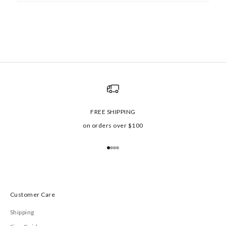
FREE SHIPPING
on orders over $100
Go to item 1
Go to item 2
Go to item 3
Go to item 4
Customer Care
Shipping