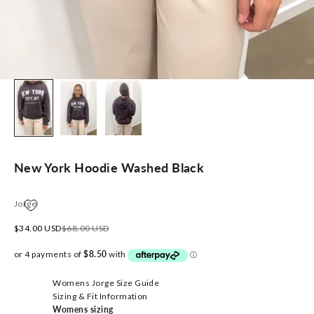
New York Hoodie Washed Black
Jorge
Sale price
Regular price
$34.00 USD
$68.00 USD
Womens Jorge Size Guide
Sizing & Fit Information
Womens sizing