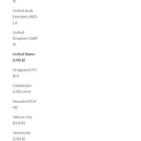
₴)
United Arab
Emirates (AED
د.إ)
United
Kingdom (GBP
£)
United States
(USD $)
Uruguay (UYU
$U)
Uzbekistan
(UZS so'm)
Vanuatu (VUV
Vt)
Vatican City
(EUR €)
Venezuela
(USD $)