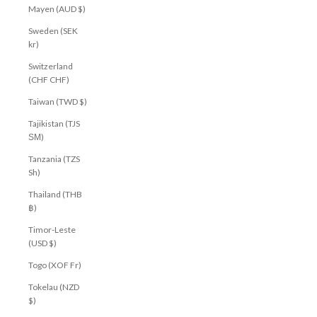
Mayen (AUD $)
Sweden (SEK
kr)
Switzerland
(CHF CHF)
Taiwan (TWD $)
Tajikistan (TJS
ЅМ)
Tanzania (TZS
Sh)
Thailand (THB
฿)
Timor-Leste
(USD $)
Togo (XOF Fr)
Tokelau (NZD
$)