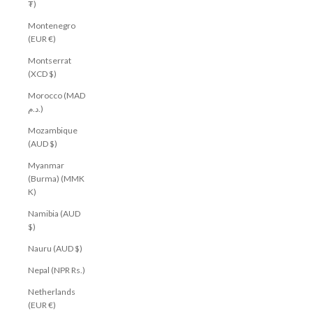
₮)
Montenegro
(EUR €)
Montserrat
(XCD $)
Morocco (MAD
د.م.)
Mozambique
(AUD $)
Myanmar
(Burma) (MMK
K)
Namibia (AUD
$)
Nauru (AUD $)
Nepal (NPR Rs.)
Netherlands
(EUR €)