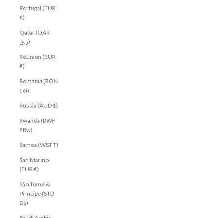
Portugal (EUR
€)
Qatar (QAR
ر.ق)
Réunion (EUR
€)
Romania (RON
Lei)
Russia (AUD $)
Rwanda (RWF
FRw)
Samoa (WST T)
San Marino
(EUR €)
São Tomé &
Príncipe (STD
Db)
Saudi Arabia