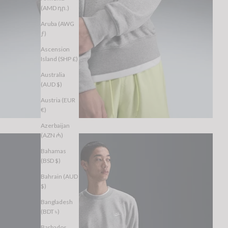
(AMD դր.)
Aruba (AWG
ƒ)
Ascension
Island (SHP £)
Australia
(AUD $)
Austria (EUR
€)
Azerbaijan
(AZN ₼)
Bahamas
(BSD $)
Bahrain (AUD
$)
Bangladesh
(BDT ৳)
Barbados