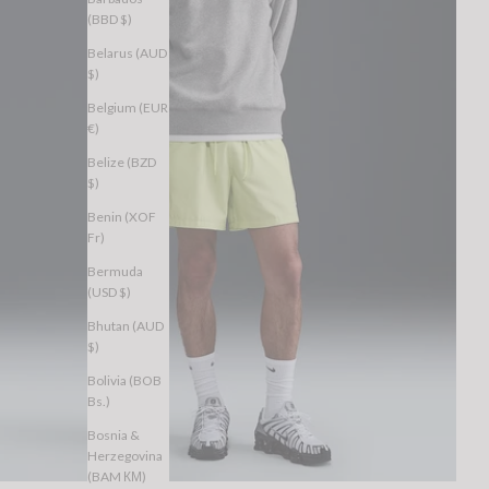
(BBD $)
Belarus (AUD
$)
Belgium (EUR
€)
Belize (BZD
$)
Benin (XOF
Fr)
Bermuda
(USD $)
Bhutan (AUD
$)
Bolivia (BOB
Bs.)
Bosnia &
Herzegovina
(BAM КМ)