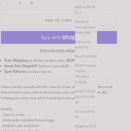
Bolivia (BOB
Bs.)
ADD TO CART
Bosnia &
Herzegovina
(BAM КМ)
Botswana
(BWP P)
More payment options
Brazil (AUD $)
Free Shipping
on all Aus orders over
$100
British Indian
Same Day Dispatch*
before 1 pm AEDT
Ocean
Easy Returns
30-day returns
Territory
(USD $)
Clean meets casual with this classic crew. Our midweight brushed
British Virgin
fleece feels extra soft on the inside and smooth on the outside,
Islands (USD
helping you stay cosy while keeping its structured shape.
$)
Details:
Brunei (BND
- Classic crew
$)
- Embroidered Nike Futura logo
- Ribbed cuffs and hem
Bulgaria (EUR