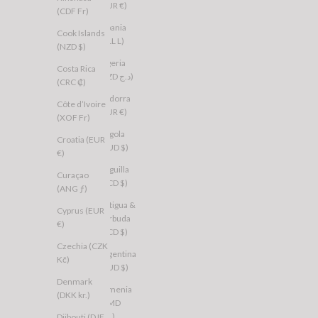
(EUR €)
(CDF Fr)
Albania
Cook Islands
(ALL L)
(NZD $)
Algeria
Costa Rica
(DZD د.ج)
(CRC ₡)
Andorra
Côte d’Ivoire
(EUR €)
(XOF Fr)
Angola
Croatia (EUR
(AUD $)
€)
Anguilla
Curaçao
(XCD $)
(ANG ƒ)
Antigua &
Cyprus (EUR
Barbuda
€)
(XCD $)
Czechia (CZK
Argentina
Kč)
(AUD $)
Denmark
Armenia
(DKK kr.)
(AMD
դր.)
Djibouti (DJF