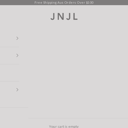
Free Shipping Aus Orders Over $100
Jean Jail
Your cart is empty