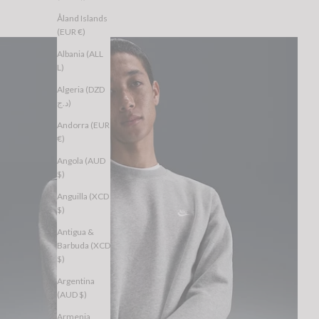
Åland Islands
(EUR €)
Albania (ALL
L)
Algeria (DZD
د.ج)
Andorra (EUR
€)
Angola (AUD
$)
Anguilla (XCD
$)
Antigua &
Barbuda (XCD
$)
Argentina
(AUD $)
Armenia