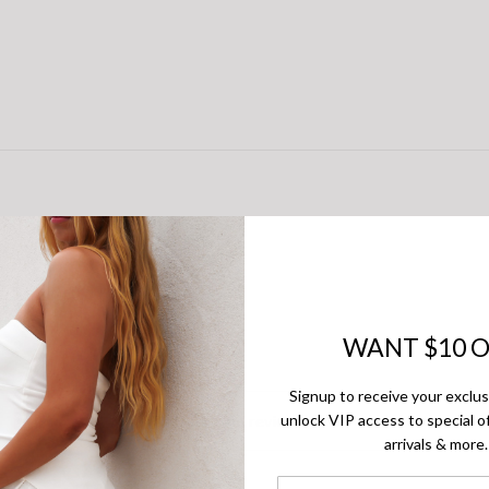
WANT $10 O
Signup to receive your exclu
unlock VIP access to special of
There are no reviews yet.
arrivals & more.
First Name