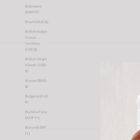
Botswana
(BWP P)
Brazil (AUD $)
British Indian
Ocean
Territory
(USD $)
British Virgin
Islands (USD
$)
Brunei (BND
$)
Bulgaria (EUR
€)
Burkina Faso
(XOF Fr)
Burundi (BIF
Fr)