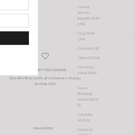
Central
African
Republic (XAF
CFA)
Chad (XAF
CFA)
Chile (AUD $)
China (CNY ¥)
Christmas
LOVED BY THOUSANDS
Island (AUD
See why thousands of customers choose
$)
to shop JNJL
Cocos
(Keeling)
Islands (AUD
$)
Colombia
(AUD $)
Newsletter
Comoros