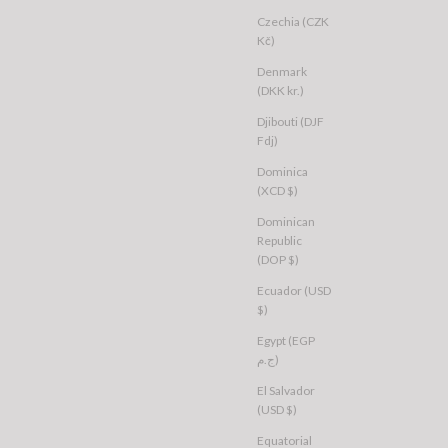
Czechia (CZK
Kč)
Denmark
(DKK kr.)
Djibouti (DJF
Fdj)
Dominica
(XCD $)
Dominican
Republic
(DOP $)
Ecuador (USD
$)
Egypt (EGP
ج.م)
El Salvador
(USD $)
Equatorial