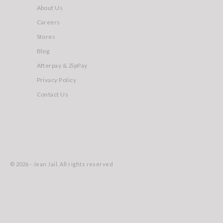
About Us
Careers
Stores
Blog
Afterpay & ZipPay
Privacy Policy
Contact Us
© 2026 - Jean Jail. All rights reserved