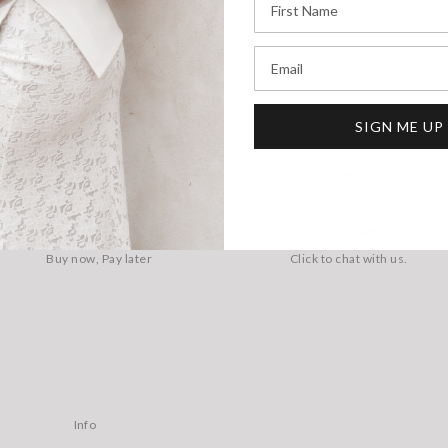
Email
SIGN ME UP
AFTERPAY AVAILABLE
Live Chat with US
Buy now, Pay later
Click to chat with us.
Info