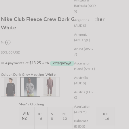
Antigua &
Barbuda (XCD
$)
Nike Club Fleece Crew Dark Grey Heather
Argentina
(AUD $)
White
Armenia
(AMD դր.)
Nike
Aruba (AWG
Sale price
$53.00 USD
ƒ)
Ascension
Island (SHP £)
Colour:
Dark Grey Heather White
Australia
Black White
Dark Grey Heather White
Tattoo
(AUD $)
Austria (EUR
€)
Men's Clothing
Azerbaijan
(AZN ₼)
AU/
XS
S -
M -
L -
XL -
XXL
NZ
- 6
8
10
12
14
- 16
Bahamas
(BSD $)