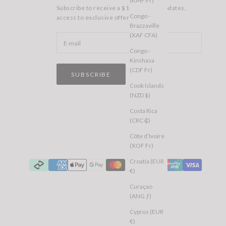
(KMF Fr)
Subscribe to receive a $10 voucher, updates,
Congo -
access to exclusive offers, and more.
Brazzaville
(XAF CFA)
Congo -
Kinshasa
(CDF Fr)
SUBSCRIBE
Cook Islands
(NZD $)
Costa Rica
(CRC ₡)
Côte d’Ivoire
(XOF Fr)
Croatia (EUR
€)
Curaçao
(ANG ƒ)
Cyprus (EUR
€)