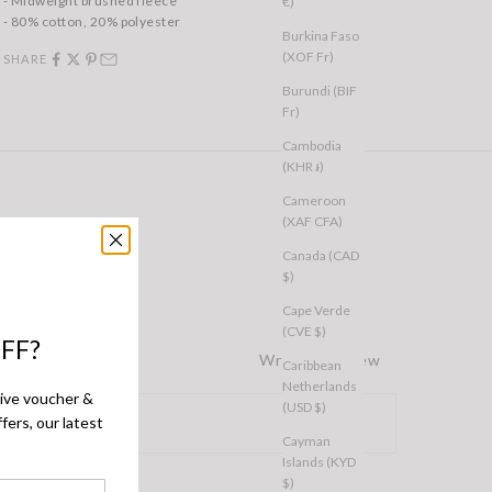
- Midweight brushed fleece
€)
- 80% cotton, 20% polyester
Burkina Faso
(XOF Fr)
SHARE
Burundi (BIF
Fr)
Cambodia
(KHR ៛)
Cameroon
(XAF CFA)
Canada (CAD
$)
Cape Verde
(CVE $)
FF?
Write a Review
Caribbean
Netherlands
sive voucher &
(USD $)
fers, our latest
Cayman
Islands (KYD
$)