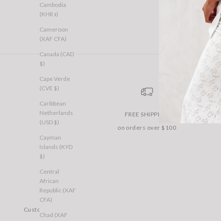
Cambodia
(KHR ៛)
Cameroon
(XAF CFA)
Canada (CAD
$)
Cape Verde
(CVE $)
Caribbean
Netherlands
FREE SHIPPING
(USD $)
on orders over $100
Cayman
Islands (KYD
$)
Central
African
Republic (XAF
CFA)
Customer Care
Chad (XAF