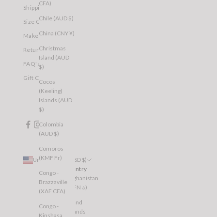
CFA)
Shipping
Chile (AUD $)
Size Guide
China (CNY ¥)
Make a Return
Christmas
Returns
Island (AUD
FAQ's
$)
Gift Cards
Cocos
(Keeling)
Islands (AUD
$)
Colombia
(AUD $)
Comoros
(KMF Fr)
United States (USD $)
Country
Congo -
Afghanistan
Brazzaville
(AFN ؋)
(XAF CFA)
Åland
Congo -
Islands
Kinshasa