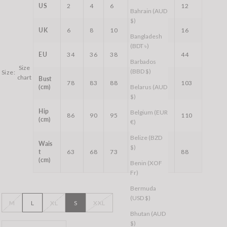
US
2
4
6
8
10
12
Bahrain (AUD
$)
UK
6
8
10
12
14
16
Bangladesh
(BDT ৳)
EU
34
36
38
40
42
44
Barbados
Size
(BBD $)
Size:
chart
Bust
78
83
88
93
98
103
(cm)
Belarus (AUD
$)
Hip
Belgium (EUR
86
90
95
99
104
110
(cm)
€)
Belize (BZD
Wais
$)
t
63
68
73
78
83
88
(cm)
Benin (XOF
Fr)
Bermuda
(USD $)
M
L
XL
S
XXL
Bhutan (AUD
$)
Decrease quantity
Decrease quantity