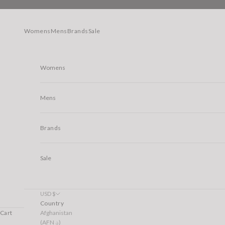
Skip to content
Womens
Mens
Brands
Sale
Womens
Mens
Brands
Sale
USD $
Country
Afghanistan
Cart
(AFN ؋)