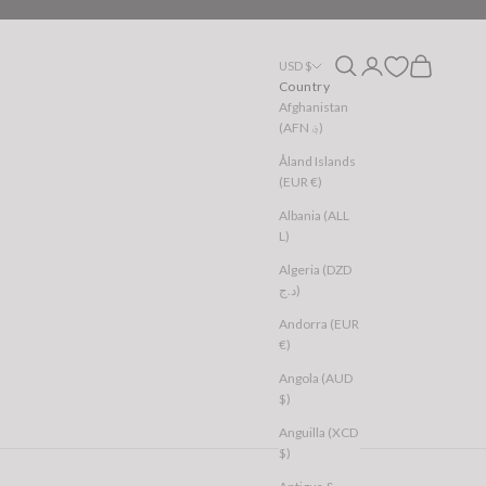
Open search
Open account page
Open cart
USD $
Country
Afghanistan
(AFN ؋)
Åland Islands
(EUR €)
Albania (ALL
L)
Algeria (DZD
د.ج)
Andorra (EUR
€)
Angola (AUD
$)
Anguilla (XCD
$)