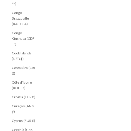
Fr)
Congo -
Brazzaville
(XAF CFA)
Congo -
Kinshasa (CDF
Fr)
Cook Islands
(NZD $)
Costa Rica (CRC
₡)
Côte d’Ivoire
(XOF Fr)
Croatia (EUR €)
Curaçao (ANG
ƒ)
Cyprus (EUR €)
Czechia (CZK