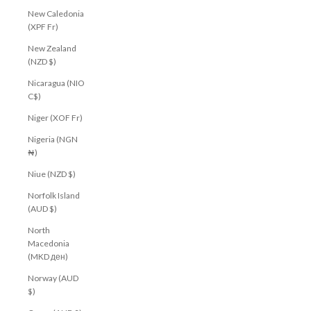
New Caledonia
(XPF Fr)
New Zealand
(NZD $)
Nicaragua (NIO
C$)
Niger (XOF Fr)
Nigeria (NGN
₦)
Niue (NZD $)
Norfolk Island
(AUD $)
North
Macedonia
(MKD ден)
Norway (AUD
$)