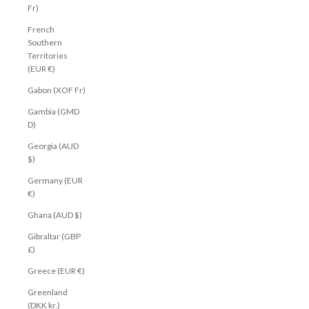
Fr)
French
Southern
Territories
(EUR €)
Gabon (XOF Fr)
Gambia (GMD
D)
Georgia (AUD
$)
Germany (EUR
€)
Ghana (AUD $)
Gibraltar (GBP
£)
Greece (EUR €)
Greenland
(DKK kr.)