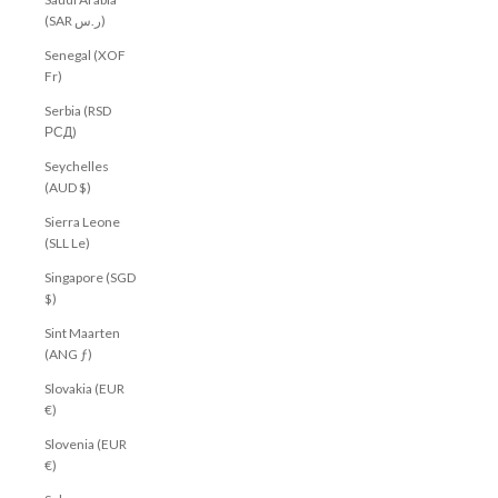
(SAR ر.س)
Senegal (XOF
Fr)
Serbia (RSD
РСД)
Seychelles
(AUD $)
Sierra Leone
(SLL Le)
Singapore (SGD
$)
Sint Maarten
(ANG ƒ)
Slovakia (EUR
€)
Slovenia (EUR
€)