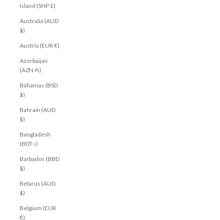
Island (SHP £)
Australia (AUD
$)
Austria (EUR €)
Azerbaijan
(AZN ₼)
Bahamas (BSD
$)
Bahrain (AUD
$)
Bangladesh
(BDT ৳)
Barbados (BBD
$)
Belarus (AUD
$)
Belgium (EUR
€)