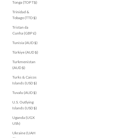
Tonga (TOP T$)
Trinidad &
Tobago (TTD $)
Tristan da
Cunha (GBP £)
Tunisia (AUD $)
Türkiye (AUD $)
Turkmenistan
(AUD $)
Turks & Caicos
Islands (USD $)
Tuvalu (AUD $)
U.S. Outlying
Islands (USD $)
Uganda (UGX
USh)
Ukraine (UAH