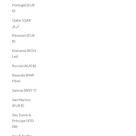
Portugal (EUR
€)
Qatar (QAR
ر.ق)
Réunion (EUR
€)
Romania (RON
Lei)
Russia (AUD $)
Rwanda (RWF
FRw)
Samoa (WST T)
San Marino
(EUR €)
São Tomé &
Príncipe (STD
Db)
Saudi Arabia