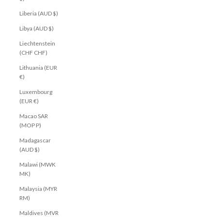
Liberia (AUD $)
Libya (AUD $)
Liechtenstein
(CHF CHF)
Lithuania (EUR
€)
Luxembourg
(EUR €)
Macao SAR
(MOP P)
Madagascar
(AUD $)
Malawi (MWK
MK)
Malaysia (MYR
RM)
Maldives (MVR