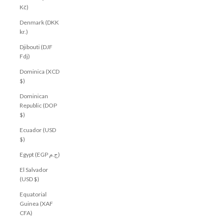
Kč)
Denmark (DKK
kr.)
Djibouti (DJF
Fdj)
Dominica (XCD
$)
Dominican
Republic (DOP
$)
Ecuador (USD
$)
Egypt (EGP ج.م)
El Salvador
(USD $)
Equatorial
Guinea (XAF
CFA)