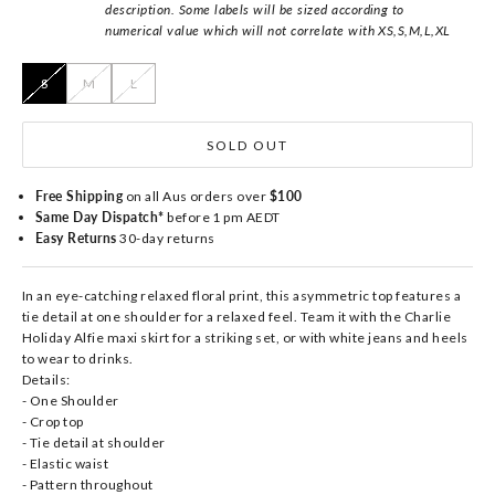
description. Some labels will be sized according to
numerical value which will not correlate with XS,S,M,L,XL
S
M
L
SOLD OUT
Free Shipping
on all Aus orders over
$100
Same Day Dispatch*
before 1 pm AEDT
Easy Returns
30-day returns
In an eye-catching relaxed floral print, this asymmetric top features a
tie detail at one shoulder for a relaxed feel. Team it with the Charlie
Holiday Alfie maxi skirt for a striking set, or with white jeans and heels
to wear to drinks.
Details:
- One Shoulder
- Crop top
- Tie detail at shoulder
- Elastic waist
- Pattern throughout