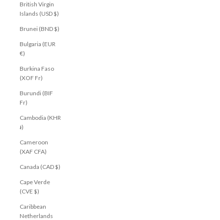
British Virgin
Islands (USD $)
Brunei (BND $)
Bulgaria (EUR
€)
Burkina Faso
(XOF Fr)
Burundi (BIF
Fr)
Cambodia (KHR
៛)
Cameroon
(XAF CFA)
Canada (CAD $)
Cape Verde
(CVE $)
Caribbean
Netherlands