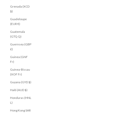
Grenada (XCD
$)
Guadeloupe
(EUR €)
Guatemala
(GTQ Q)
Guernsey (GBP
£)
Guinea (GNF
Fr)
Guinea-Bissau
(XOF Fr)
Guyana (GYD $)
Haiti (AUD $)
Honduras (HNL
L)
Hong Kong SAR