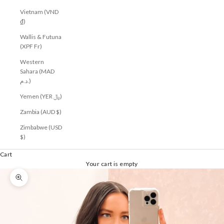
Vietnam (VND
₫)
Wallis & Futuna
(XPF Fr)
Western
Sahara (MAD
د.م.)
Yemen (YER ﷼)
Zambia (AUD $)
Zimbabwe (USD
$)
Cart
Your cart is empty
Zoom picture