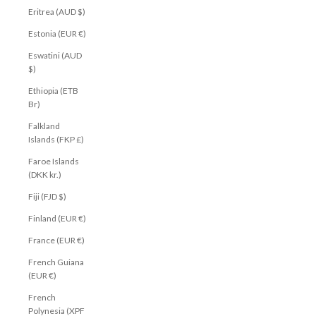
Eritrea (AUD $)
Estonia (EUR €)
Eswatini (AUD
$)
Ethiopia (ETB
Br)
Falkland
Islands (FKP £)
Faroe Islands
(DKK kr.)
Fiji (FJD $)
Finland (EUR €)
France (EUR €)
French Guiana
(EUR €)
French
Polynesia (XPF