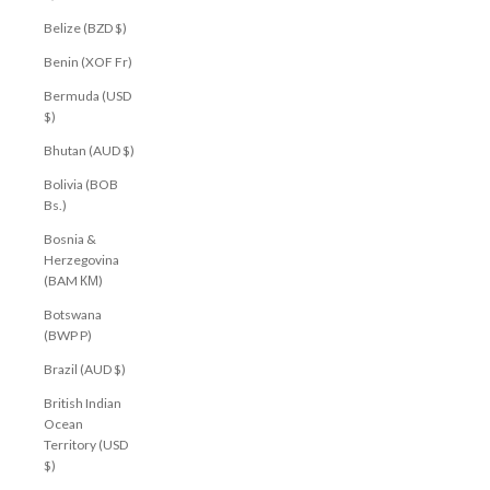
Belize (BZD $)
Benin (XOF Fr)
Bermuda (USD
$)
Bhutan (AUD $)
Bolivia (BOB
Bs.)
Bosnia &
Herzegovina
(BAM КМ)
Botswana
(BWP P)
Brazil (AUD $)
British Indian
Ocean
Territory (USD
$)