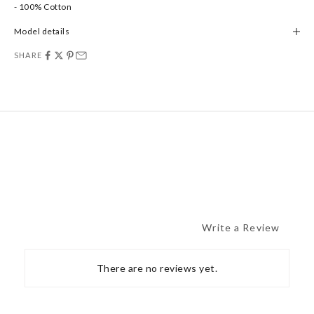
- 100% Cotton
Model details
SHARE
Write a Review
There are no reviews yet.