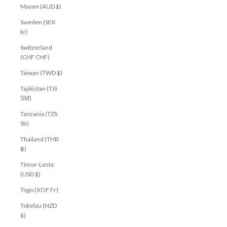
Mayen (AUD $)
Sweden (SEK
kr)
Switzerland
(CHF CHF)
Taiwan (TWD $)
Tajikistan (TJS
ЅМ)
Tanzania (TZS
Sh)
Thailand (THB
฿)
Timor-Leste
(USD $)
Togo (XOF Fr)
Tokelau (NZD
$)