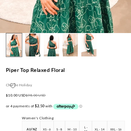
Piper Top Relaxed Floral
Charlie Holiday.
Sale price
Regular price
$10.00 USD
$98.00 USD
Women's Clothing
L -
AU/NZ
XS - 6
S - 8
M - 10
XL - 14
XXL - 16