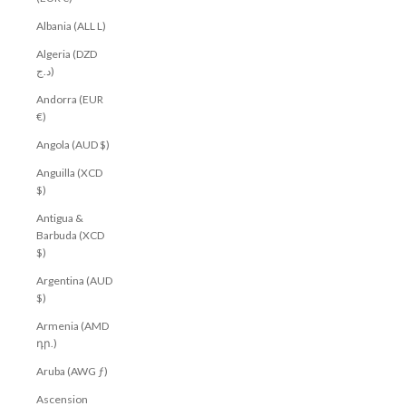
Albania (ALL L)
Algeria (DZD
د.ج)
Andorra (EUR
€)
Angola (AUD $)
Anguilla (XCD
$)
Antigua &
Barbuda (XCD
$)
Argentina (AUD
$)
Armenia (AMD
դր.)
Aruba (AWG ƒ)
Ascension