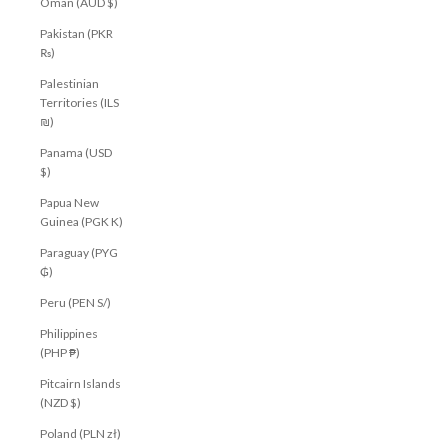
Oman (AUD $)
Pakistan (PKR
₨)
Palestinian
Territories (ILS
₪)
Panama (USD
$)
Papua New
Guinea (PGK K)
Paraguay (PYG
₲)
Peru (PEN S/)
Philippines
(PHP ₱)
Pitcairn Islands
(NZD $)
Poland (PLN zł)