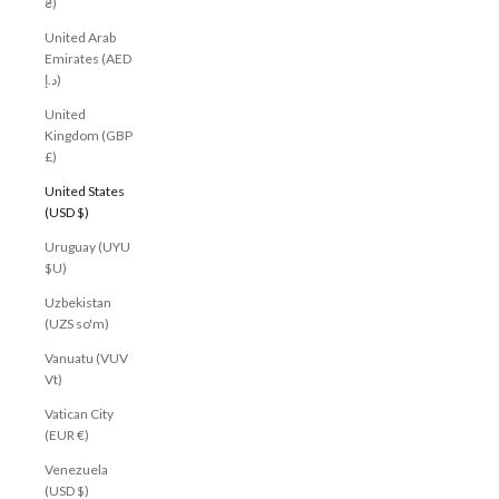
₴)
United Arab
Emirates (AED
د.إ)
United
Kingdom (GBP
£)
United States
(USD $)
Uruguay (UYU
$U)
Uzbekistan
(UZS so'm)
Vanuatu (VUV
Vt)
Vatican City
(EUR €)
Venezuela
(USD $)