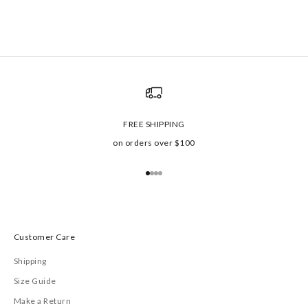
FREE SHIPPING
on orders over $100
Go to item 1
Go to item 2
Go to item 3
Go to item 4
Customer Care
Shipping
Size Guide
Make a Return