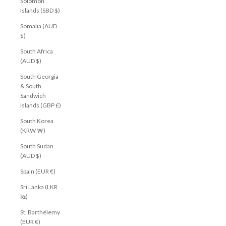
Solomon
Islands (SBD $)
Somalia (AUD
$)
South Africa
(AUD $)
South Georgia
& South
Sandwich
Islands (GBP £)
South Korea
(KRW ₩)
South Sudan
(AUD $)
Spain (EUR €)
Sri Lanka (LKR
₨)
St. Barthélemy
(EUR €)