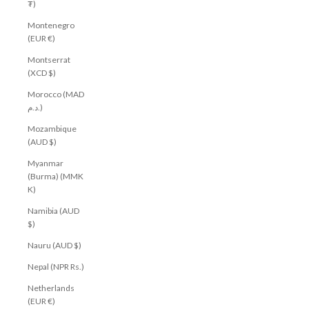
₮)
Montenegro
(EUR €)
Montserrat
(XCD $)
Morocco (MAD
د.م.)
Mozambique
(AUD $)
Myanmar
(Burma) (MMK
K)
Namibia (AUD
$)
Nauru (AUD $)
Nepal (NPR Rs.)
Netherlands
(EUR €)