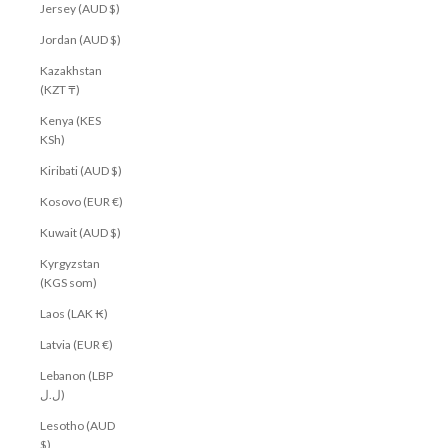
Jersey (AUD $)
Jordan (AUD $)
Kazakhstan
(KZT ₸)
Kenya (KES
KSh)
Kiribati (AUD $)
Kosovo (EUR €)
Kuwait (AUD $)
Kyrgyzstan
(KGS som)
Laos (LAK ₭)
Latvia (EUR €)
Lebanon (LBP
ل.ل)
Lesotho (AUD
$)