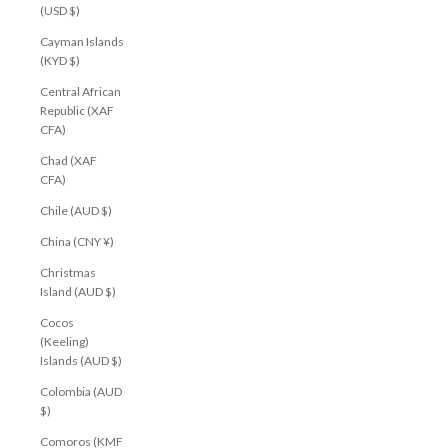
(USD $)
Cayman Islands
(KYD $)
Central African
Republic (XAF
CFA)
Chad (XAF
CFA)
Chile (AUD $)
China (CNY ¥)
Christmas
Island (AUD $)
Cocos
(Keeling)
Islands (AUD $)
Colombia (AUD
$)
Comoros (KMF