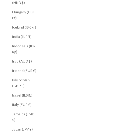
(HKD $)
Hungary (HUF
Ft)
Iceland (ISK kr)
India (INR ₹)
Indonesia (IDR
Rp)
Iraq (AUD $)
Ireland (EUR €)
Isle of Man
(GBP £)
Israel (ILS ₪)
Italy (EUR €)
Jamaica (JMD
$)
Japan (JPY ¥)