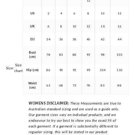
12
US
2
4
6
8
10
12
UK
6
8
10
12
14
16
EU
34
36
38
40
42
44
Bust
78
83
88
93
98
103
(cm)
Size
Size:
Hip (cm)
86
90
95
99
104
110
chart
Waist
63
68
73
78
83
88
(cm)
WOMENS DISCLAIMER:
These Measurments are true to
Australian standard sizing and are used as a guide only.
Our garment sizes vary on indivdual products, and we
endeavour to try our best to show you the exact fit of
each garment. If a garment is substantially different to
regualar sizing, this will be stated in our product