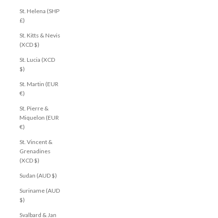
St. Helena (SHP
£)
St. Kitts & Nevis
(XCD $)
St. Lucia (XCD
$)
St. Martin (EUR
€)
St. Pierre &
Miquelon (EUR
€)
St. Vincent &
Grenadines
(XCD $)
Sudan (AUD $)
Suriname (AUD
$)
Svalbard & Jan