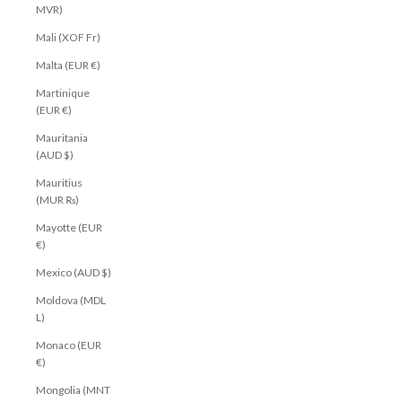
MVR)
Mali (XOF Fr)
Malta (EUR €)
Martinique
(EUR €)
Mauritania
(AUD $)
Mauritius
(MUR ₨)
Mayotte (EUR
€)
Mexico (AUD $)
Moldova (MDL
L)
Monaco (EUR
€)
Mongolia (MNT