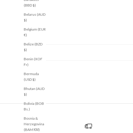
(BBD $)
Belarus (AUD
$)
Belgium (EUR
€)
Belize (BZD
$)
Benin (XOF
Fr)
Bermuda
(USD $)
Bhutan (AUD
$)
Bolivia (BOB
Bs.)
Bosnia &
Herzegovina
(BAM КМ)