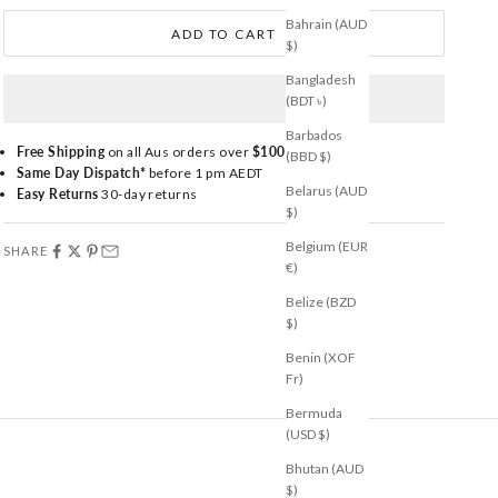
Bahrain (AUD
ADD TO CART
$)
Bangladesh
(BDT ৳)
Barbados
Free Shipping
on all Aus orders over
$100
(BBD $)
Same Day Dispatch*
before 1 pm AEDT
Belarus (AUD
Easy Returns
30-day returns
$)
Belgium (EUR
SHARE
€)
Belize (BZD
$)
Benin (XOF
Fr)
Bermuda
(USD $)
Bhutan (AUD
$)