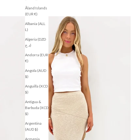
Åland Islands
(EUR €)
Albania (ALL
L)
Algeria (DZD
د.ج)
Andorra (EUR
€)
Angola (AUD
$)
Anguilla (XCD
$)
Antigua &
Barbuda (XCD
$)
Argentina
(AUD $)
Armenia