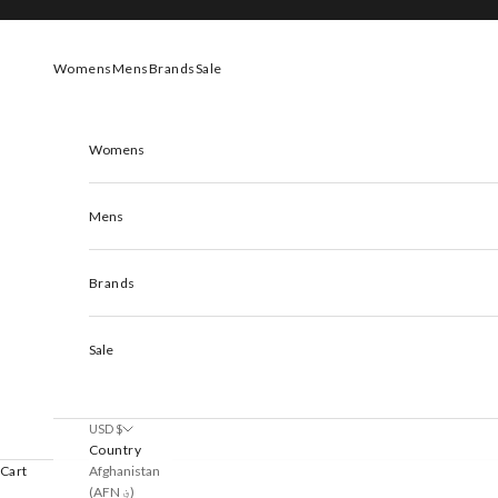
Skip to content
Womens
Mens
Brands
Sale
Womens
Mens
Brands
Sale
USD $
Country
Afghanistan
Cart
(AFN ؋)