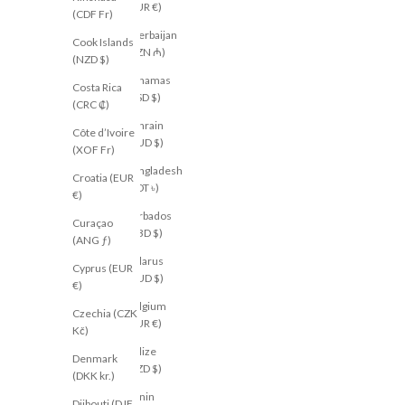
(EUR €)
(CDF Fr)
Azerbaijan
Cook Islands
(AZN ₼)
(NZD $)
Bahamas
Costa Rica
(BSD $)
(CRC ₡)
Bahrain
Côte d’Ivoire
(AUD $)
(XOF Fr)
Bangladesh
Croatia (EUR
(BDT ৳)
€)
Barbados
Curaçao
(BBD $)
(ANG ƒ)
Belarus
Cyprus (EUR
(AUD $)
€)
Belgium
Czechia (CZK
(EUR €)
Kč)
Belize
Denmark
(BZD $)
(DKK kr.)
Benin
Djibouti (DJF