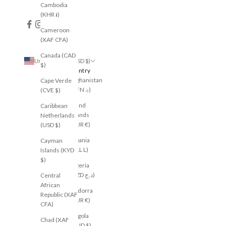
Cambodia
(KHR ៛)
Cameroon
(XAF CFA)
Canada (CAD
United States (USD $)
$)
Country
Afghanistan
Cape Verde
(AFN ؋)
(CVE $)
Åland
Caribbean
Islands
Netherlands
(EUR €)
(USD $)
Albania
Cayman
(ALL L)
Islands (KYD
$)
Algeria
(DZD د.ج)
Central
African
Andorra
Republic (XAF
(EUR €)
CFA)
Angola
Chad (XAF
(AUD $)