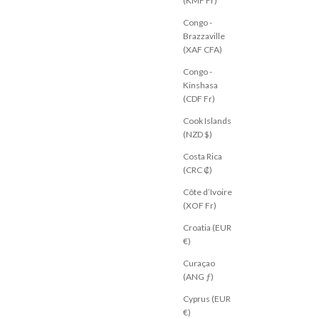
(KMF Fr)
Congo -
Brazzaville
(XAF CFA)
Congo -
Kinshasa
(CDF Fr)
Cook Islands
(NZD $)
Costa Rica
(CRC ₡)
Côte d’Ivoire
(XOF Fr)
Croatia (EUR
€)
Curaçao
(ANG ƒ)
Cyprus (EUR
€)