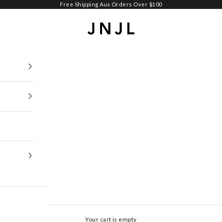
Free Shipping Aus Orders Over $100
Jean Jail
Your cart is empty