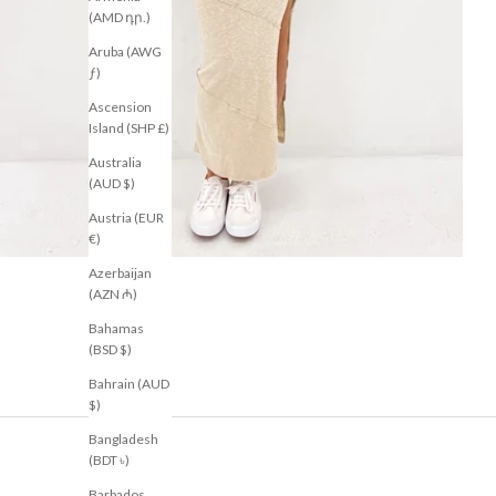
(AMD դր.)
Aruba (AWG
ƒ)
Ascension
Island (SHP £)
Australia
(AUD $)
Austria (EUR
€)
Azerbaijan
(AZN ₼)
Bahamas
(BSD $)
Bahrain (AUD
$)
Bangladesh
(BDT ৳)
Barbados