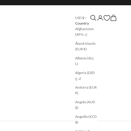
Open search
Open account page
Open cart
USD $
Country
Afghanistan
(AFN ؋)
Åland Islands
(EUR €)
Albania (ALL
L)
Algeria (DZD
د.ج)
Andorra (EUR
€)
Angola (AUD
$)
Anguilla (XCD
$)