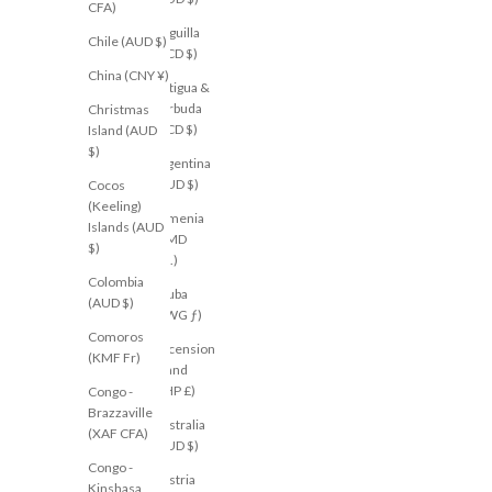
CFA)
Anguilla
Chile (AUD $)
(XCD $)
China (CNY ¥)
Antigua &
Barbuda
Christmas
(XCD $)
Island (AUD
$)
Argentina
(AUD $)
Cocos
(Keeling)
Armenia
Islands (AUD
(AMD
$)
դր.)
Colombia
Aruba
(AUD $)
(AWG ƒ)
Comoros
Ascension
(KMF Fr)
Island
(SHP £)
Congo -
Brazzaville
Australia
(XAF CFA)
(AUD $)
Congo -
Austria
Kinshasa