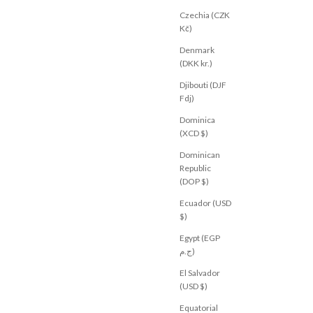
Czechia (CZK
Kč)
Denmark
(DKK kr.)
Djibouti (DJF
Fdj)
Dominica
(XCD $)
Dominican
Republic
(DOP $)
Ecuador (USD
$)
Egypt (EGP
ج.م)
El Salvador
(USD $)
Equatorial