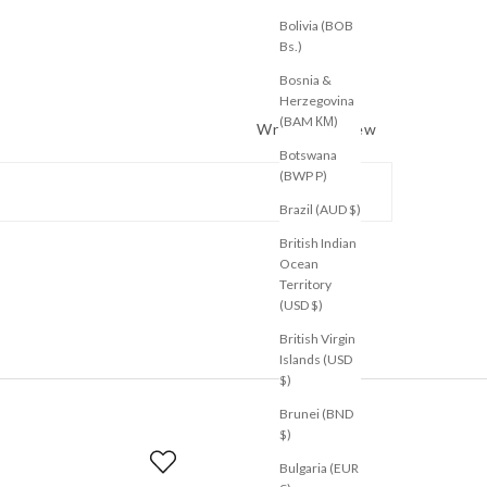
Bolivia (BOB
Bs.)
Bosnia &
Herzegovina
(BAM КМ)
Write a Review
Botswana
(BWP P)
Brazil (AUD $)
British Indian
Ocean
Territory
(USD $)
British Virgin
Islands (USD
$)
Brunei (BND
$)
Bulgaria (EUR