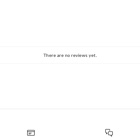
There are no reviews yet.