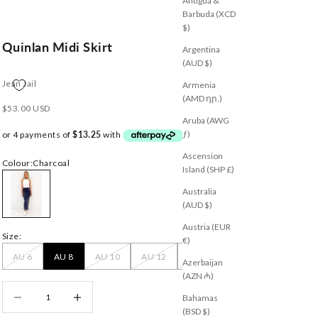
Antigua &
Barbuda (XCD
$)
Quinlan Midi Skirt
Argentina
(AUD $)
Jean Jail
Armenia
(AMD դր.)
Sale price
$53.00 USD
Aruba (AWG
ƒ)
Ascension
Colour:
Charcoal
Island (SHP £)
Charcoal
Australia
(AUD $)
Austria (EUR
Size:
€)
AU 6
AU 8
AU 10
AU 12
AU 14
Azerbaijan
(AZN ₼)
Decrease quantity
Decrease quantity
Bahamas
(BSD $)