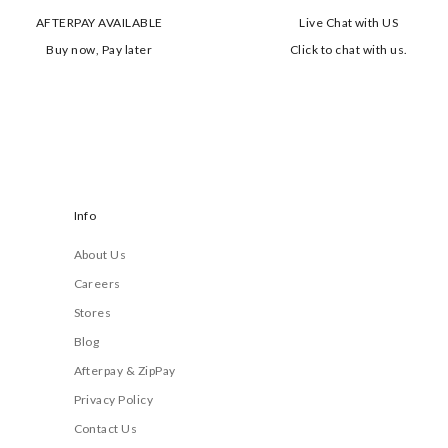
AFTERPAY AVAILABLE
Live Chat with US
Buy now, Pay later
Click to chat with us.
Info
About Us
Careers
Stores
Blog
Afterpay & ZipPay
Privacy Policy
Contact Us