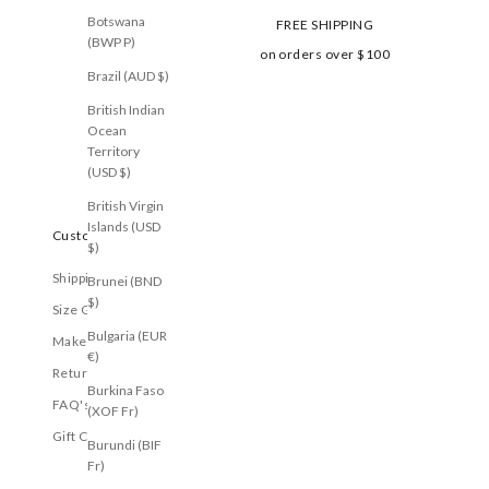
Botswana
FREE SHIPPING
(BWP P)
on orders over $100
Brazil (AUD $)
British Indian
Ocean
Territory
(USD $)
British Virgin
Islands (USD
Customer Care
$)
Shipping
Brunei (BND
$)
Size Guide
Bulgaria (EUR
Make a Return
€)
Returns
Burkina Faso
FAQ's
(XOF Fr)
Gift Cards
Burundi (BIF
Fr)