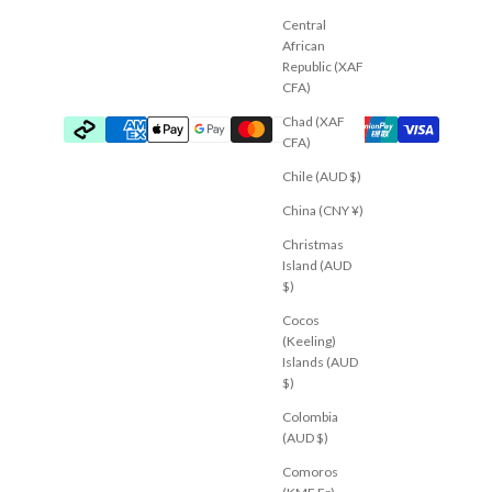
Central
African
Republic (XAF
CFA)
Chad (XAF
CFA)
Chile (AUD $)
China (CNY ¥)
Christmas
Island (AUD
$)
Cocos
(Keeling)
Islands (AUD
$)
Colombia
(AUD $)
Comoros