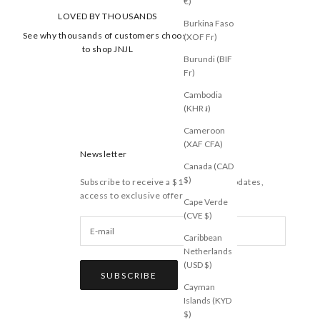
€)
LOVED BY THOUSANDS
Burkina Faso
See why thousands of customers choose
(XOF Fr)
to shop JNJL
Burundi (BIF
Fr)
Cambodia
(KHR ៛)
Cameroon
(XAF CFA)
Newsletter
Canada (CAD
$)
Subscribe to receive a $10 voucher, updates,
access to exclusive offers, and more.
Cape Verde
(CVE $)
Caribbean
Netherlands
(USD $)
SUBSCRIBE
Cayman
Islands (KYD
$)