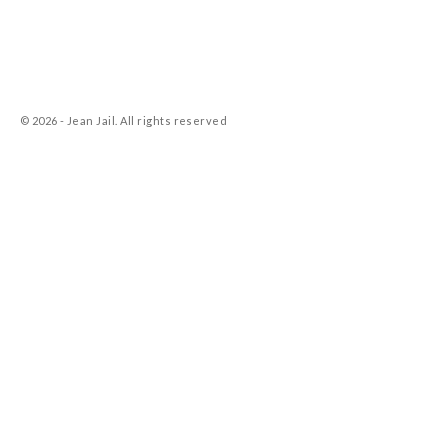
© 2026 - Jean Jail. All rights reserved